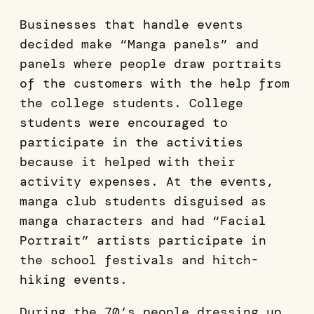
Businesses that handle events
decided make “Manga panels” and
panels where people draw portraits
of the customers with the help from
the college students. College
students were encouraged to
participate in the activities
because it helped with their
activity expenses. At the events,
manga club students disguised as
manga characters and had “Facial
Portrait” artists participate in
the school festivals and hitch-
hiking events.
During the 70’s people dressing up