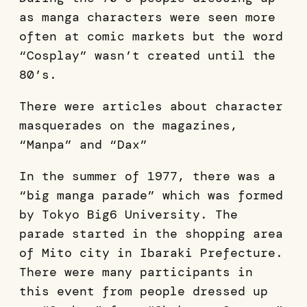
as manga characters were seen more
often at comic markets but the word
“Cosplay” wasn’t created until the
80’s.
There were articles about character
masquerades on the magazines,
“Manpa” and “Dax”
In the summer of 1977, there was a
“big manga parade” which was formed
by Tokyo Big6 University. The
parade started in the shopping area
of Mito city in Ibaraki Prefecture.
There were many participants in
this event from people dressed up