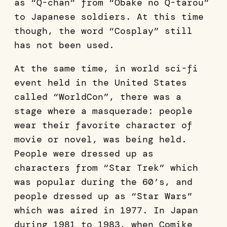
as “Q-chan” from “Obake no Q-tarou”
to Japanese soldiers. At this time
though, the word “Cosplay” still
has not been used.
At the same time, in world sci-fi
event held in the United States
called “WorldCon”, there was a
stage where a masquerade: people
wear their favorite character of
movie or novel, was being held.
People were dressed up as
characters from “Star Trek” which
was popular during the 60’s, and
people dressed up as “Star Wars”
which was aired in 1977. In Japan
during 1981 to 1983, when Comike