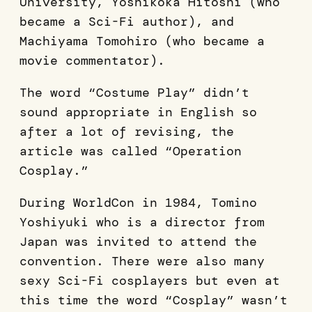
University, Yoshikoka Hitoshi (who
became a Sci-Fi author), and
Machiyama Tomohiro (who became a
movie commentator).
The word “Costume Play” didn’t
sound appropriate in English so
after a lot of revising, the
article was called “Operation
Cosplay.”
During WorldCon in 1984, Tomino
Yoshiyuki who is a director from
Japan was invited to attend the
convention. There were also many
sexy Sci-Fi cosplayers but even at
this time the word “Cosplay” wasn’t