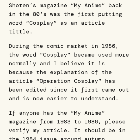
Shoten’s magazine “My Anime” back
in the 80’s was the first putting
word “Cosplay” as an article
tittle.
During the comic market in 1986,
the word “Cosplay” became used more
normally and I believe it is
because the explanation of the
article “Operation Cosplay” has
been edited since it first came out
and is now easier to understand.
If anyone has the “My Anime”
magazine from 1983 to 1986, please
verify my article. It should be in
the 1984 issue around autumn.