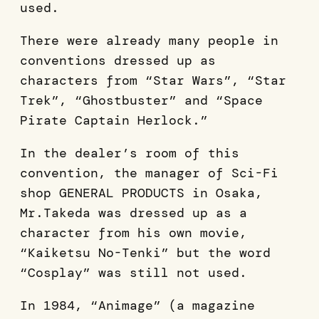
used.
There were already many people in
conventions dressed up as
characters from “Star Wars”, “Star
Trek”, “Ghostbuster” and “Space
Pirate Captain Herlock.”
In the dealer’s room of this
convention, the manager of Sci-Fi
shop GENERAL PRODUCTS in Osaka,
Mr.Takeda was dressed up as a
character from his own movie,
“Kaiketsu No-Tenki” but the word
“Cosplay” was still not used.
In 1984, “Animage” (a magazine