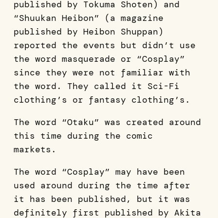
published by Tokuma Shoten) and
“Shuukan Heibon” (a magazine
published by Heibon Shuppan)
reported the events but didn’t use
the word masquerade or “Cosplay”
since they were not familiar with
the word. They called it Sci-Fi
clothing’s or fantasy clothing’s.
The word “Otaku” was created around
this time during the comic
markets.
The word “Cosplay” may have been
used around during the time after
it has been published, but it was
definitely first published by Akita