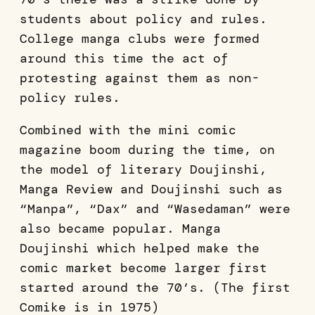
students about policy and rules.
College manga clubs were formed
around this time the act of
protesting against them as non-
policy rules.
Combined with the mini comic
magazine boom during the time, on
the model of literary Doujinshi,
Manga Review and Doujinshi such as
“Manpa”, “Dax” and “Wasedaman” were
also became popular. Manga
Doujinshi which helped make the
comic market become larger first
started around the 70’s. (The first
Comike is in 1975)