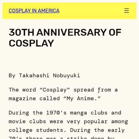
COSPLAY IN AMERICA
30TH ANNIVERSARY OF
COSPLAY
By Takahashi Nobuyuki
The word “Cosplay” spread from a
magazine called “My Anime.”
During the 1970’s manga clubs and
movie clubs were very popular among
college students. During the early
70’s there was a strike done by