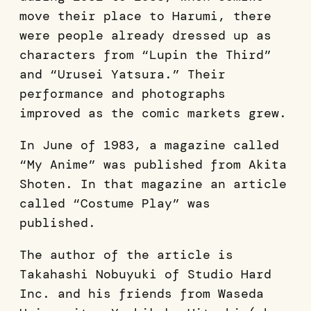
move their place to Harumi, there
were people already dressed up as
characters from “Lupin the Third”
and “Urusei Yatsura.” Their
performance and photographs
improved as the comic markets grew.
In June of 1983, a magazine called
“My Anime” was published from Akita
Shoten. In that magazine an article
called “Costume Play” was
published.
The author of the article is
Takahashi Nobuyuki of Studio Hard
Inc. and his friends from Waseda