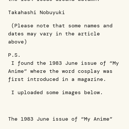
Takahashi Nobuyuki
(Please note that some names and
dates may vary in the article
above)
P.S.
I found the 1983 June issue of “My
Anime” where the word cosplay was
first introduced in a magazine.
I uploaded some images below.
The 1983 June issue of “My Anime”