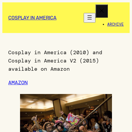
COSPLAY IN AMERICA
ARCHIVE
Cosplay in America (2010) and
Cosplay in America V2 (2015)
available on Amazon
AMAZON