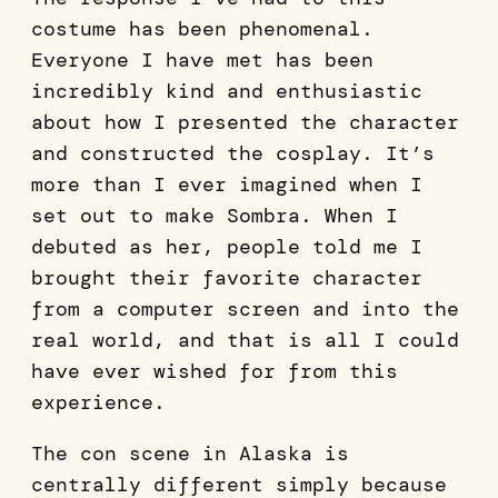
costume has been phenomenal.
Everyone I have met has been
incredibly kind and enthusiastic
about how I presented the character
and constructed the cosplay. It’s
more than I ever imagined when I
set out to make Sombra. When I
debuted as her, people told me I
brought their favorite character
from a computer screen and into the
real world, and that is all I could
have ever wished for from this
experience.
The con scene in Alaska is
centrally different simply because