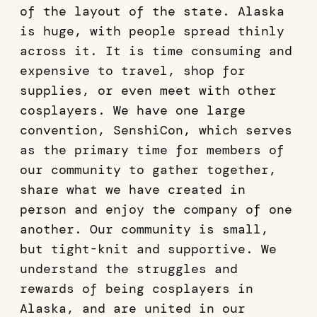
of the layout of the state. Alaska
is huge, with people spread thinly
across it. It is time consuming and
expensive to travel, shop for
supplies, or even meet with other
cosplayers. We have one large
convention, SenshiCon, which serves
as the primary time for members of
our community to gather together,
share what we have created in
person and enjoy the company of one
another. Our community is small,
but tight-knit and supportive. We
understand the struggles and
rewards of being cosplayers in
Alaska, and are united in our