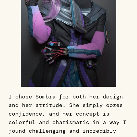
I chose Sombra for both her design
and her attitude. She simply oozes
confidence, and her concept is
colorful and charismatic in a way I
found challenging and incredibly