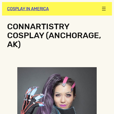
COSPLAY IN AMERICA
CONNARTISTRY
COSPLAY (ANCHORAGE,
AK)