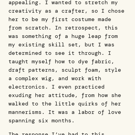
appealing. I wanted to stretch my
creativity as a crafter, so I chose
her to be my first costume made
from scratch. In retrospect, this
was something of a huge leap from
my existing skill set, but I was
determined to see it through. I
taught myself how to dye fabric,
draft patterns, sculpt foam, style
a complex wig, and work with
electronics. I even practiced
exuding her attitude, from how she
walked to the little quirks of her
mannerisms. It was a labor of love
spanning six months.
The response I’ve had to this