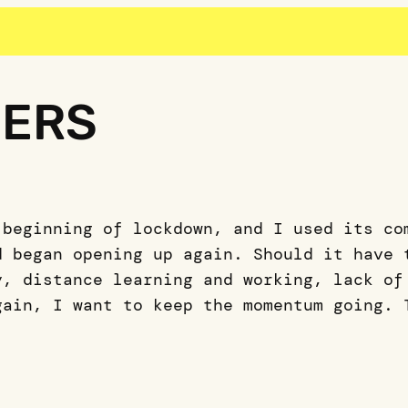
GERS
 beginning of lockdown, and I used its co
d began opening up again. Should it have 
y, distance learning and working, lack of
gain, I want to keep the momentum going. 