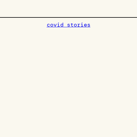
covid stories