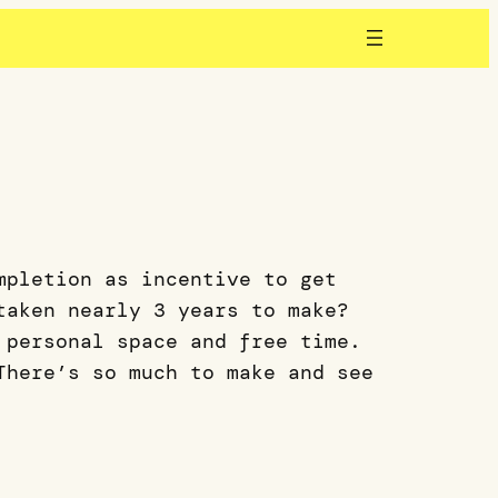
mpletion as incentive to get
taken nearly 3 years to make?
 personal space and free time.
There’s so much to make and see