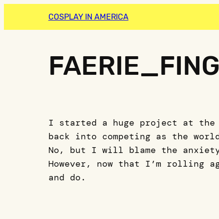
COSPLAY IN AMERICA
FAERIE_FIN
I started a huge project at the
back into competing as the worl
No, but I will blame the anxiet
However, now that I’m rolling a
and do.