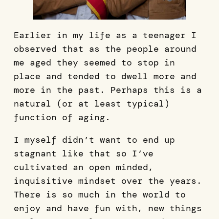
Earlier in my life as a teenager I
observed that as the people around
me aged they seemed to stop in
place and tended to dwell more and
more in the past. Perhaps this is a
natural (or at least typical)
function of aging.
I myself didn’t want to end up
stagnant like that so I’ve
cultivated an open minded,
inquisitive mindset over the years.
There is so much in the world to
enjoy and have fun with, new things