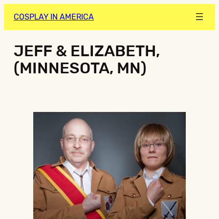
COSPLAY IN AMERICA
JEFF & ELIZABETH,
(MINNESOTA, MN)