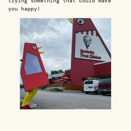
trying something that could make
you happy!