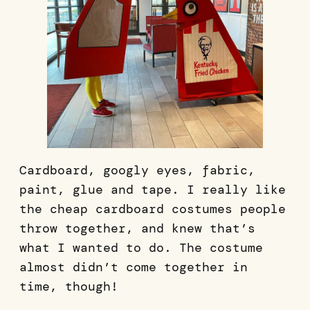
Cardboard, googly eyes, fabric,
paint, glue and tape. I really like
the cheap cardboard costumes people
throw together, and knew that’s
what I wanted to do. The costume
almost didn’t come together in
time, though!