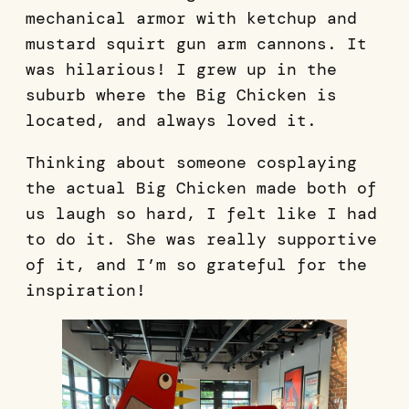
mechanical armor with ketchup and
mustard squirt gun arm cannons. It
was hilarious! I grew up in the
suburb where the Big Chicken is
located, and always loved it.
Thinking about someone cosplaying
the actual Big Chicken made both of
us laugh so hard, I felt like I had
to do it. She was really supportive
of it, and I’m so grateful for the
inspiration!