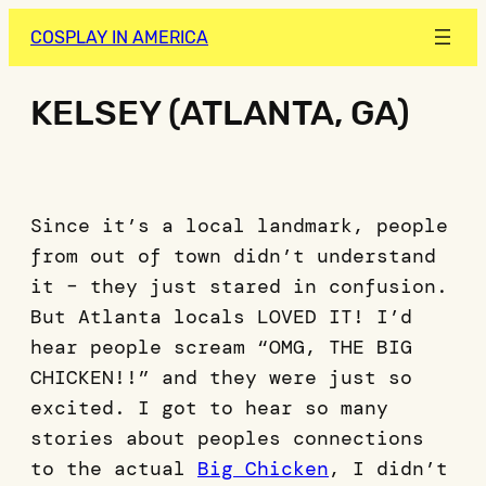
COSPLAY IN AMERICA
KELSEY (ATLANTA, GA)
Since it’s a local landmark, people
from out of town didn’t understand
it – they just stared in confusion.
But Atlanta locals LOVED IT! I’d
hear people scream “OMG, THE BIG
CHICKEN!!” and they were just so
excited. I got to hear so many
stories about peoples connections
to the actual
Big Chicken
, I didn’t