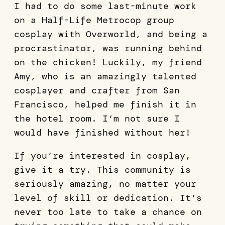
I had to do some last-minute work
on a Half-Life Metrocop group
cosplay with Overworld, and being a
procrastinator, was running behind
on the chicken! Luckily, my friend
Amy, who is an amazingly talented
cosplayer and crafter from San
Francisco, helped me finish it in
the hotel room. I’m not sure I
would have finished without her!
If you’re interested in cosplay,
give it a try. This community is
seriously amazing, no matter your
level of skill or dedication. It’s
never too late to take a chance on