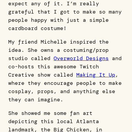
expect any of it. I’m really
grateful that I got to make so many
people happy with just a simple
cardboard costume!
My friend Michelle inspired the
idea. She owns a costuming/prop
studio called
Overworld Designs
and
co-hosts this awesome Twitch
Creative show called
Making It Up
,
where they encourage people to make
cosplay, props, and anything else
they can imagine.
She showed me some fan art
depicting this local Atlanta
landmark, the Big Chicken, in