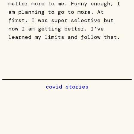
matter more to me. Funny enough, I
am planning to go to more. At
first, I was super selective but
now I am getting better. I’ve
learned my limits and follow that.
covid stories