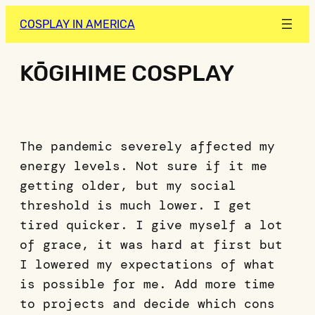
COSPLAY IN AMERICA
KŌGIHIME COSPLAY
The pandemic severely affected my
energy levels. Not sure if it me
getting older, but my social
threshold is much lower. I get
tired quicker. I give myself a lot
of grace, it was hard at first but
I lowered my expectations of what
is possible for me. Add more time
to projects and decide which cons