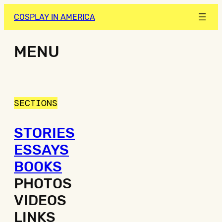
COSPLAY IN AMERICA
MENU
SECTIONS
STORIES
ESSAYS
BOOKS
PHOTOS
VIDEOS
LINKS