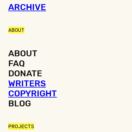
ARCHIVE
ABOUT
ABOUT
FAQ
DONATE
WRITERS
COPYRIGHT
BLOG
PROJECTS