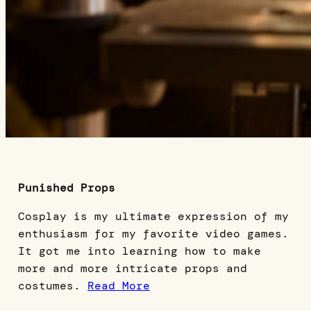
Punished Props
Cosplay is my ultimate expression of my
enthusiasm for my favorite video games.
It got me into learning how to make
more and more intricate props and
costumes.
Read More