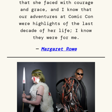
that she faced with courage
and grace, and I know that
our adventures at Comic Con
were highlights of the last
decade of her life; I know
they were for me.
—
Margaret Rowe