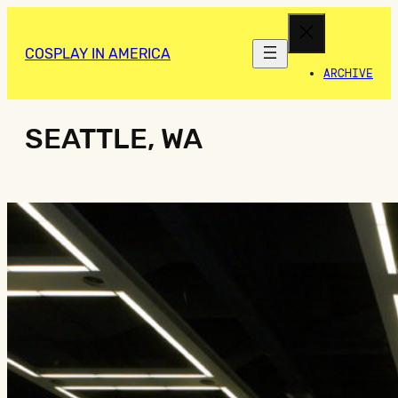
COSPLAY IN AMERICA
ARCHIVE
SEATTLE, WA