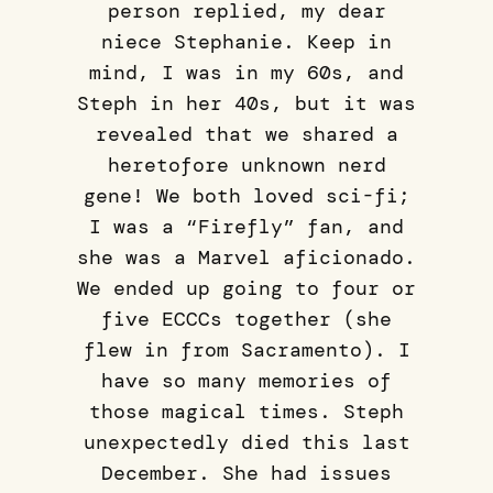
person replied, my dear
niece Stephanie. Keep in
mind, I was in my 60s, and
Steph in her 40s, but it was
revealed that we shared a
heretofore unknown nerd
gene! We both loved sci-fi;
I was a “Firefly” fan, and
she was a Marvel aficionado.
We ended up going to four or
five ECCCs together (she
flew in from Sacramento). I
have so many memories of
those magical times. Steph
unexpectedly died this last
December. She had issues