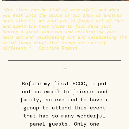
“Our lives can be kind of stressful, and when
you walk into the doors of our show or another
show like it, we want you to forget all of that
and spend the next three to four days just
having a great vacation and celebrating your
nerd-dom and celebrating art and celebrating the
weird funky stuff that keeps our society
different,”
— Kristina Rogers
“
Before my first ECCC, I put
out an email to friends and
family, so excited to have a
group to attend this event
that had so many wonderful
panel guests. Only one