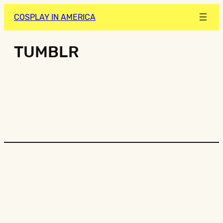
COSPLAY IN AMERICA
TUMBLR