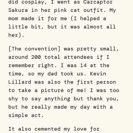
did cosplay, I went as Carcaptor
Sakura in her pink cat outfit. My
mom made it for me (I helped a
little bit, but it was almost all
her).
[The convention] was pretty small,
around 200 total attendees if I
remember right. I was 14 at the
time, so my dad took us. Kevin
Lillard was also the first person
to take a picture of me! I was too
shy to say anything but thank you,
but he really made my day with a
simple act.
It also cemented my love for