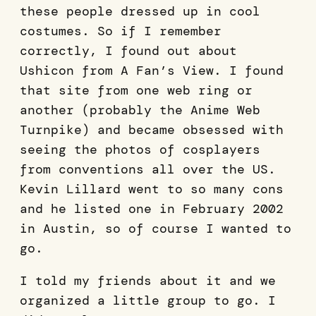
these people dressed up in cool
costumes. So if I remember
correctly, I found out about
Ushicon from A Fan’s View. I found
that site from one web ring or
another (probably the Anime Web
Turnpike) and became obsessed with
seeing the photos of cosplayers
from conventions all over the US.
Kevin Lillard went to so many cons
and he listed one in February 2002
in Austin, so of course I wanted to
go.
I told my friends about it and we
organized a little group to go. I