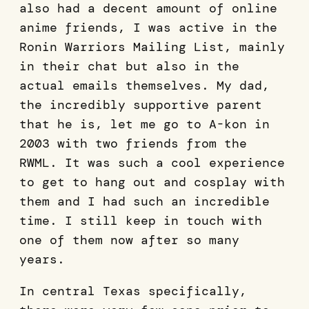
also had a decent amount of online
anime friends, I was active in the
Ronin Warriors Mailing List, mainly
in their chat but also in the
actual emails themselves. My dad,
the incredibly supportive parent
that he is, let me go to A-kon in
2003 with two friends from the
RWML. It was such a cool experience
to get to hang out and cosplay with
them and I had such an incredible
time. I still keep in touch with
one of them now after so many
years.
In central Texas specifically,