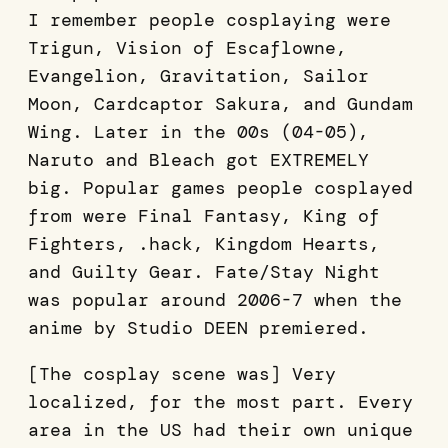
I remember people cosplaying were
Trigun, Vision of Escaflowne,
Evangelion, Gravitation, Sailor
Moon, Cardcaptor Sakura, and Gundam
Wing. Later in the 00s (04-05),
Naruto and Bleach got EXTREMELY
big. Popular games people cosplayed
from were Final Fantasy, King of
Fighters, .hack, Kingdom Hearts,
and Guilty Gear. Fate/Stay Night
was popular around 2006-7 when the
anime by Studio DEEN premiered.
[The cosplay scene was] Very
localized, for the most part. Every
area in the US had their own unique