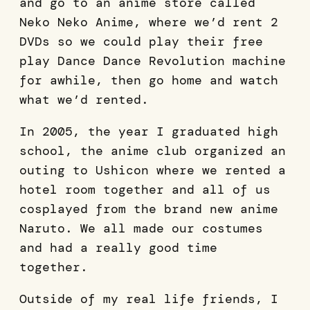
and go to an anime store called
Neko Neko Anime, where we’d rent 2
DVDs so we could play their free
play Dance Dance Revolution machine
for awhile, then go home and watch
what we’d rented.
In 2005, the year I graduated high
school, the anime club organized an
outing to Ushicon where we rented a
hotel room together and all of us
cosplayed from the brand new anime
Naruto. We all made our costumes
and had a really good time
together.
Outside of my real life friends, I