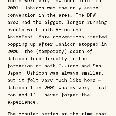
there were very few cons prior to
2007. Ushicon was the only anime
convention in the area. The DFW
area had the bigger, longer running
events with both A-kon and
AnimeFest. More conventions started
popping up after Ushicon stopped in
2006; the (temporary) death of
Ushicon lead directly to the
formation of both Ikkicon and San
Japan. Ushicon was always smaller,
but it felt very much like home —
Ushicon 1 in 2002 was my very first
con and I’ll never forget the
experience.
The popular series at the time that