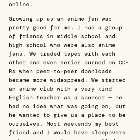
online.
Growing up as an anime fan was
pretty good for me. I had a group
of friends in middle school and
high school who were also anime
fans. We traded tapes with each
other and even series burned on CD-
Rs when peer-to-peer downloads
became more widespread. We started
an anime club with a very kind
English teacher as a sponsor — he
had no idea what was going on, but
he wanted to give us a place to be
ourselves. Most weekends my best
friend and I would have sleepovers