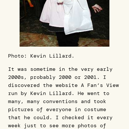
Photo: Kevin Lillard.
It was sometime in the very early
2000s, probably 2000 or 2001. I
discovered the website A Fan’s View
run by Kevin Lillard. He went to
many, many conventions and took
pictures of everyone in costume
that he could. I checked it every
week just to see more photos of