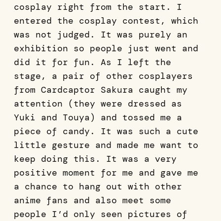
cosplay right from the start. I
entered the cosplay contest, which
was not judged. It was purely an
exhibition so people just went and
did it for fun. As I left the
stage, a pair of other cosplayers
from Cardcaptor Sakura caught my
attention (they were dressed as
Yuki and Touya) and tossed me a
piece of candy. It was such a cute
little gesture and made me want to
keep doing this. It was a very
positive moment for me and gave me
a chance to hang out with other
anime fans and also meet some
people I’d only seen pictures of