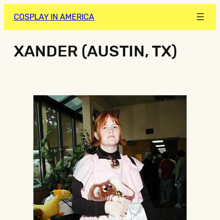
COSPLAY IN AMERICA
XANDER (AUSTIN, TX)