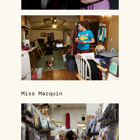
Miss Marquin