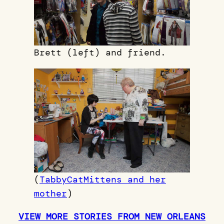
Brett (left) and friend.
(
TabbyCatMittens and her
mother
)
VIEW MORE STORIES FROM NEW ORLEANS