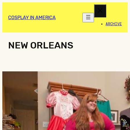
COSPLAY IN AMERICA
ARCHIVE
NEW ORLEANS