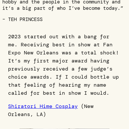
hobby and the people in the community and
it’s a big part of who I’ve become today.”
– TEH PRINCESS
2023 started out with a bang for
me. Receiving best in show at Fan
Expo New Orleans was a total shock!
It’s my first major award having
previously received a few judge’s
choice awards. If I could bottle up
that feeling of hearing my name
called for best in show I would.
Shiratori Hime Cosplay
(New
Orleans, LA)