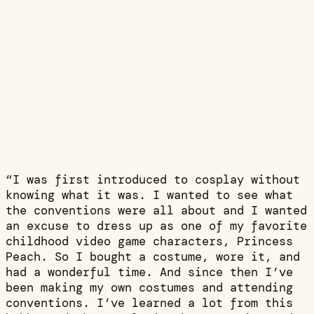
“I was first introduced to cosplay without
knowing what it was. I wanted to see what
the conventions were all about and I wanted
an excuse to dress up as one of my favorite
childhood video game characters, Princess
Peach. So I bought a costume, wore it, and
had a wonderful time. And since then I’ve
been making my own costumes and attending
conventions. I’ve learned a lot from this