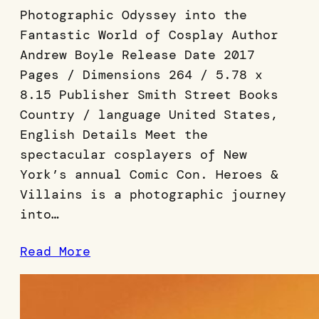
Photographic Odyssey into the
Fantastic World of Cosplay Author
Andrew Boyle Release Date 2017
Pages / Dimensions 264 / 5.78 x
8.15 Publisher Smith Street Books
Country / language United States,
English Details Meet the
spectacular cosplayers of New
York’s annual Comic Con. Heroes &
Villains is a photographic journey
into…
Read More