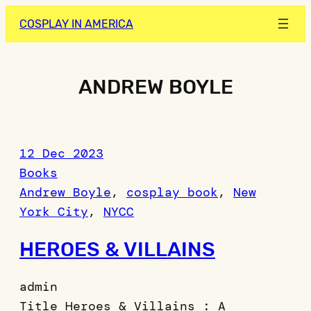
Skip
COSPLAY IN AMERICA
to
content
ANDREW BOYLE
12 Dec 2023
Books
Andrew Boyle
, 
cosplay book
, 
New
York City
, 
NYCC
HEROES & VILLAINS
admin
Title Heroes & Villains : A