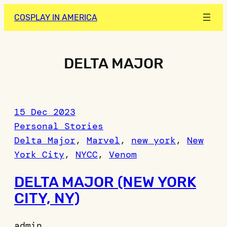
Skip
COSPLAY IN AMERICA
to
content
DELTA MAJOR
15 Dec 2023
Personal Stories
Delta Major
, 
Marvel
, 
new york
, 
New
York City
, 
NYCC
, 
Venom
DELTA MAJOR (NEW YORK
CITY, NY)
admin