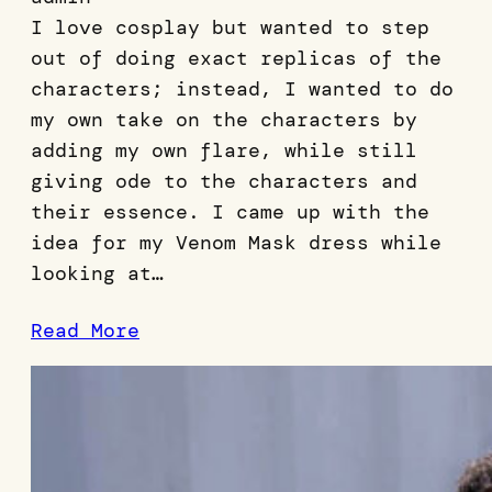
I love cosplay but wanted to step
out of doing exact replicas of the
characters; instead, I wanted to do
my own take on the characters by
adding my own flare, while still
giving ode to the characters and
their essence. I came up with the
idea for my Venom Mask dress while
looking at…
Read More