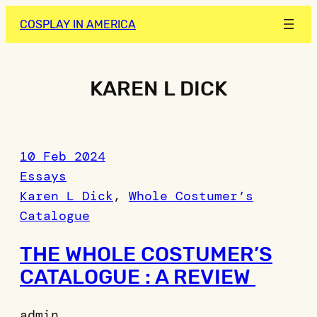
Skip
COSPLAY IN AMERICA
to
content
KAREN L DICK
10 Feb 2024
Essays
Karen L Dick
, 
Whole Costumer’s
Catalogue
THE WHOLE COSTUMER’S
CATALOGUE : A REVIEW
admin