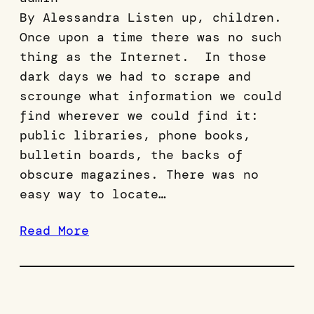
By Alessandra Listen up, children.
Once upon a time there was no such
thing as the Internet. In those
dark days we had to scrape and
scrounge what information we could
find wherever we could find it:
public libraries, phone books,
bulletin boards, the backs of
obscure magazines. There was no
easy way to locate…
Read More