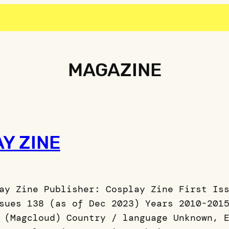
MAGAZINE
Y ZINE
ay Zine Publisher: Cosplay Zine First Is
sues 138 (as of Dec 2023) Years 2010-201
 (Magcloud) Country / language Unknown, 