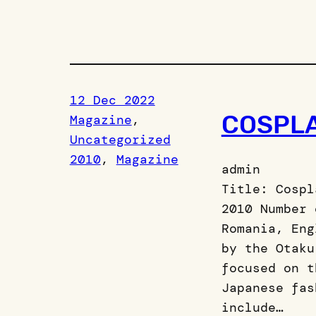
12 Dec 2022
COSPL
Magazine
, 
Uncategorized
2010
, 
Magazine
admin
Title: Cospl
2010 Number 
Romania, Eng
by the Otaku
focused on t
Japanese fas
include…