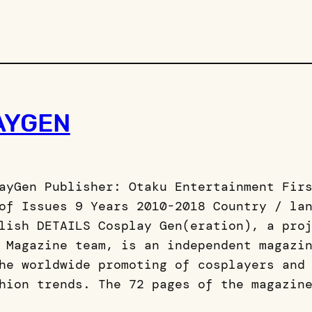
AYGEN
ayGen Publisher: Otaku Entertainment Fir
of Issues 9 Years 2010-2018 Country / la
lish DETAILS Cosplay Gen(eration), a pro
 Magazine team, is an independent magazi
he worldwide promoting of cosplayers and
hion trends. The 72 pages of the magazin