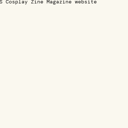
S Cosplay Zine Magazine website