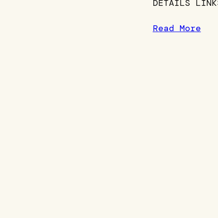
DETAILS LINK
Read More