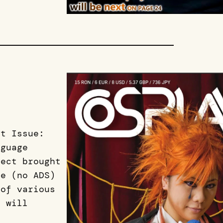
st Issue:
nguage
ject brought
ne (no ADS)
 of various
e will