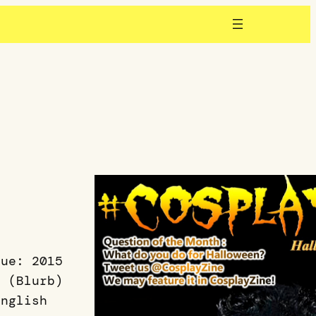
sue: 2015
5 (Blurb)
English