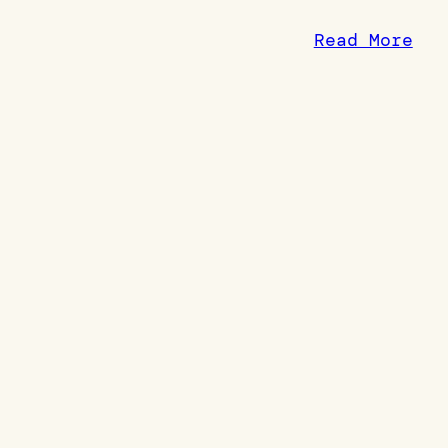
Read More