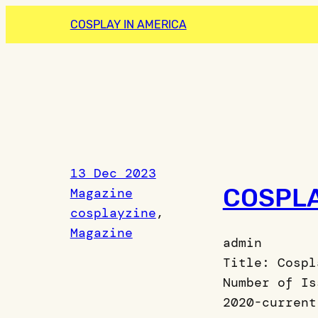
Skip
COSPLAY IN AMERICA
to
content
13 Dec 2023
COSPLA
Magazine
cosplayzine
, 
Magazine
admin
Title: Cospl
Number of Is
2020-current