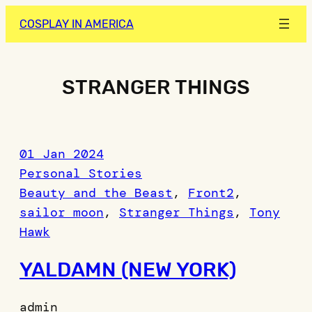
Skip
COSPLAY IN AMERICA
to
content
STRANGER THINGS
01 Jan 2024
Personal Stories
Beauty and the Beast
, 
Front2
, 
sailor moon
, 
Stranger Things
, 
Tony
Hawk
YALDAMN (NEW YORK)
admin