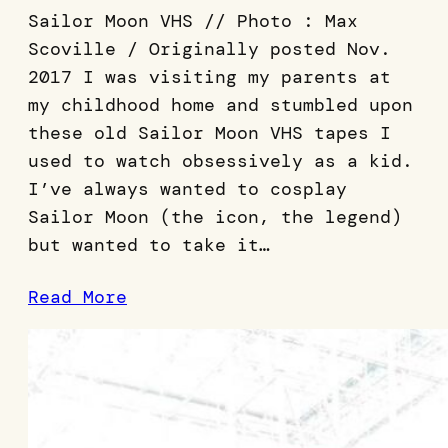
Sailor Moon VHS // Photo : Max
Scoville / Originally posted Nov.
2017 I was visiting my parents at
my childhood home and stumbled upon
these old Sailor Moon VHS tapes I
used to watch obsessively as a kid.
I’ve always wanted to cosplay
Sailor Moon (the icon, the legend)
but wanted to take it…
Read More