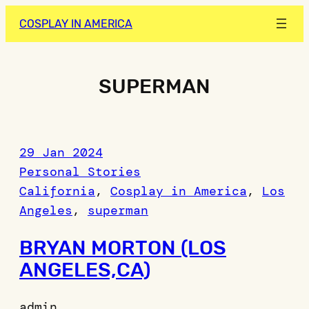
Skip
COSPLAY IN AMERICA
to
content
SUPERMAN
29 Jan 2024
Personal Stories
California
, 
Cosplay in America
, 
Los
Angeles
, 
superman
BRYAN MORTON (LOS
ANGELES,CA)
admin