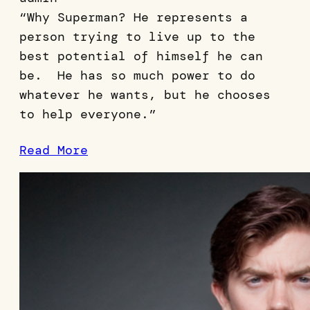
“Why Superman? He represents a
person trying to live up to the
best potential of himself he can
be. He has so much power to do
whatever he wants, but he chooses
to help everyone.”
Read More