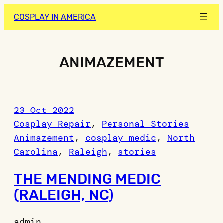
Skip
COSPLAY IN AMERICA
to
content
ANIMAZEMENT
23 Oct 2022
Cosplay Repair
, 
Personal Stories
Animazement
, 
cosplay medic
, 
North
Carolina
, 
Raleigh
, 
stories
THE MENDING MEDIC
(RALEIGH, NC)
admin