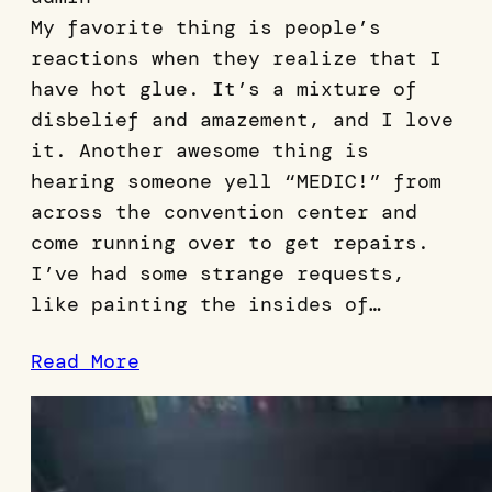
My favorite thing is people’s
reactions when they realize that I
have hot glue. It’s a mixture of
disbelief and amazement, and I love
it. Another awesome thing is
hearing someone yell “MEDIC!” from
across the convention center and
come running over to get repairs.
I’ve had some strange requests,
like painting the insides of…
Read More