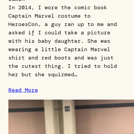
In 2014, I wore the comic book
Captain Marvel costume to
HeroesCon, a guy ran up to me and
asked if I could take a picture
with his baby daughter. She was
wearing a little Captain Marvel
shirt and red boots and was just
the cutest thing. I tried to hold
her but she squirmed…
Read More