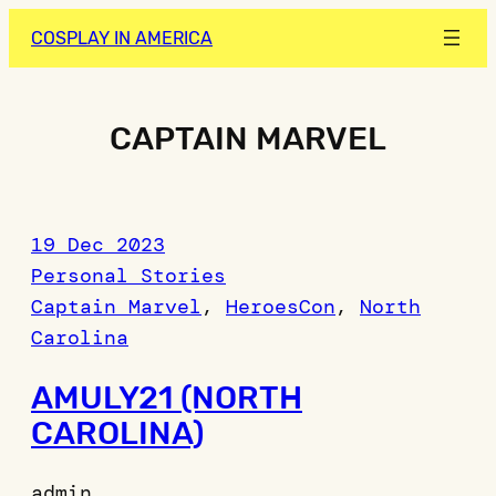
Skip
COSPLAY IN AMERICA
to
content
CAPTAIN MARVEL
19 Dec 2023
Personal Stories
Captain Marvel
, 
HeroesCon
, 
North
Carolina
AMULY21 (NORTH
CAROLINA)
admin