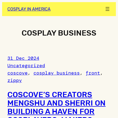
Skip
COSPLAY IN AMERICA
to
content
COSPLAY BUSINESS
31 Dec 2024
Uncategorized
coscove
, 
cosplay business
, 
front
, 
zippy
COSCOVE’S CREATORS
MENGSHU AND SHERRI ON
BUILDING A HAVEN FOR