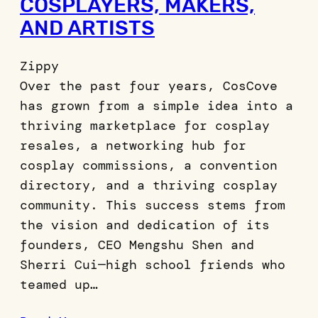
COSPLAYERS, MAKERS,
AND ARTISTS
Zippy
Over the past four years, CosCove
has grown from a simple idea into a
thriving marketplace for cosplay
resales, a networking hub for
cosplay commissions, a convention
directory, and a thriving cosplay
community. This success stems from
the vision and dedication of its
founders, CEO Mengshu Shen and
Sherri Cui—high school friends who
teamed up…