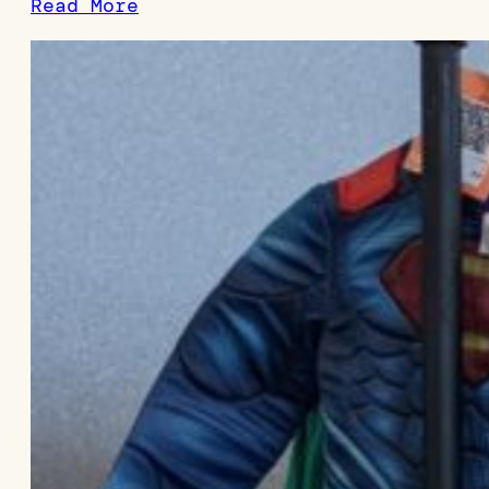
Read More