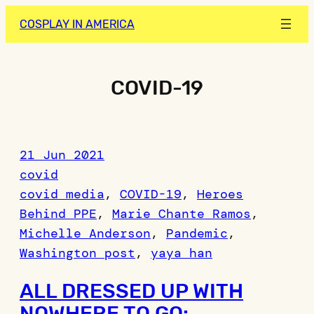
Skip
COSPLAY IN AMERICA
to
content
COVID-19
21 Jun 2021
covid
covid media
, 
COVID-19
, 
Heroes
Behind PPE
, 
Marie Chante Ramos
, 
Michelle Anderson
, 
Pandemic
, 
Washington post
, 
yaya han
ALL DRESSED UP WITH
NOWHERE TO GO: