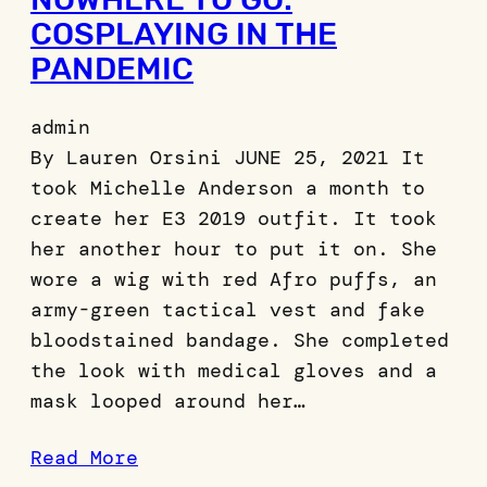
COSPLAYING IN THE
PANDEMIC
admin
By Lauren Orsini JUNE 25, 2021 It
took Michelle Anderson a month to
create her E3 2019 outfit. It took
her another hour to put it on. She
wore a wig with red Afro puffs, an
army-green tactical vest and fake
bloodstained bandage. She completed
the look with medical gloves and a
mask looped around her…
Read More