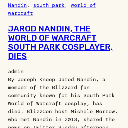
Nandin
, 
south park
, 
world of
warcraft
JAROD NANDIN, THE
WORLD OF WARCRAFT
SOUTH PARK COSPLAYER,
DIES
admin
By Joseph Knoop Jarod Nandin, a
member of the Blizzard fan
community known for his South Park
World of Warcraft cosplay, has
died. BlizzCon host Michele Morrow,
who met Nandin in 2013, shared the
news on Twitter Sunday afternoon,