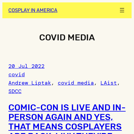
Skip
COSPLAY IN AMERICA
to
content
COVID MEDIA
20 Jul 2022
covid
Andrew Liptak
, 
covid media
, 
LAist
, 
SDCC
COMIC-CON IS LIVE AND IN-
PERSON AGAIN AND YES,
THAT MEANS COSPLAYERS