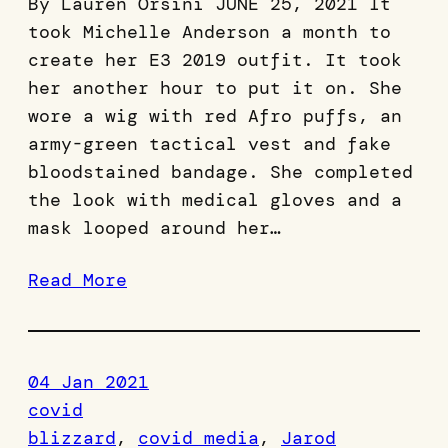
By Lauren Orsini JUNE 25, 2021 It
took Michelle Anderson a month to
create her E3 2019 outfit. It took
her another hour to put it on. She
wore a wig with red Afro puffs, an
army-green tactical vest and fake
bloodstained bandage. She completed
the look with medical gloves and a
mask looped around her…
Read More
04 Jan 2021
covid
blizzard
, 
covid media
, 
Jarod