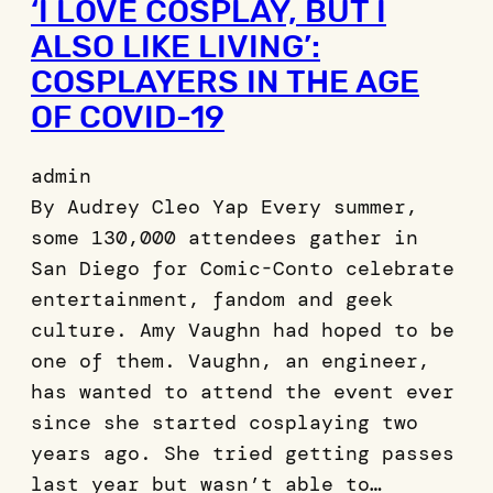
‘I LOVE COSPLAY, BUT I
ALSO LIKE LIVING’:
COSPLAYERS IN THE AGE
OF COVID-19
admin
By Audrey Cleo Yap Every summer,
some 130,000 attendees gather in
San Diego for Comic-Conto celebrate
entertainment, fandom and geek
culture. Amy Vaughn had hoped to be
one of them. Vaughn, an engineer,
has wanted to attend the event ever
since she started cosplaying two
years ago. She tried getting passes
last year but wasn’t able to…