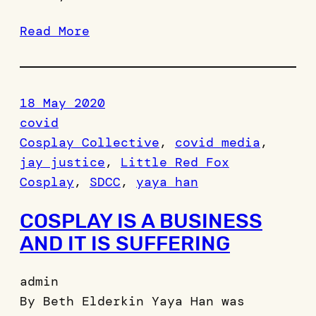
Read More
18 May 2020
covid
Cosplay Collective
, 
covid media
, 
jay justice
, 
Little Red Fox
Cosplay
, 
SDCC
, 
yaya han
COSPLAY IS A BUSINESS
AND IT IS SUFFERING
admin
By Beth Elderkin Yaya Han was