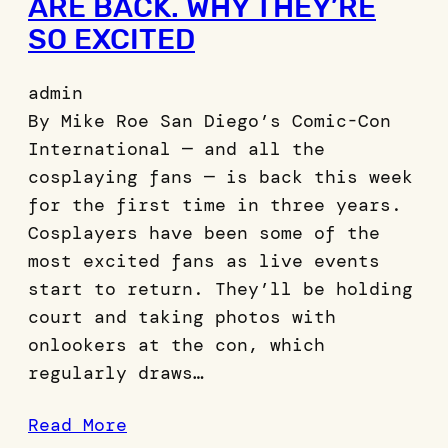
ARE BACK. WHY THEY’RE
SO EXCITED
admin
By Mike Roe San Diego’s Comic-Con
International — and all the
cosplaying fans — is back this week
for the first time in three years.
Cosplayers have been some of the
most excited fans as live events
start to return. They’ll be holding
court and taking photos with
onlookers at the con, which
regularly draws…
Read More