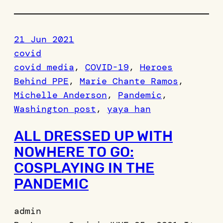
21 Jun 2021
covid
covid media
, 
COVID-19
, 
Heroes
Behind PPE
, 
Marie Chante Ramos
, 
Michelle Anderson
, 
Pandemic
, 
Washington post
, 
yaya han
ALL DRESSED UP WITH
NOWHERE TO GO:
COSPLAYING IN THE
PANDEMIC
admin