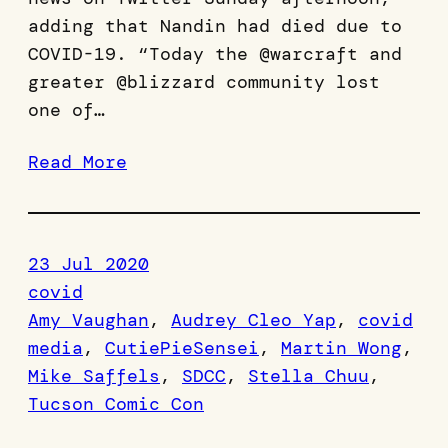
adding that Nandin had died due to
COVID-19. “Today the @warcraft and
greater @blizzard community lost
one of…
Read More
23 Jul 2020
covid
Amy Vaughan
, 
Audrey Cleo Yap
, 
covid
media
, 
CutiePieSensei
, 
Martin Wong
, 
Mike Saffels
, 
SDCC
, 
Stella Chuu
, 
Tucson Comic Con