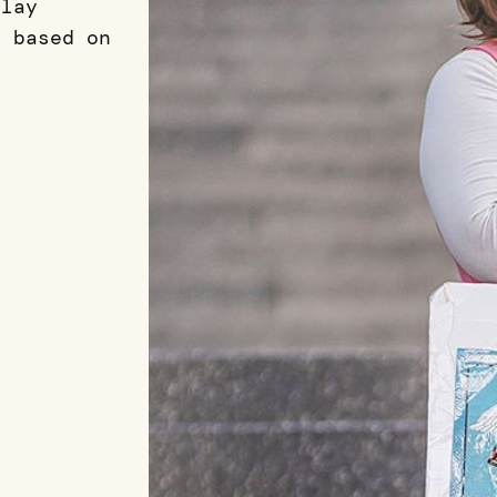
play
 based on