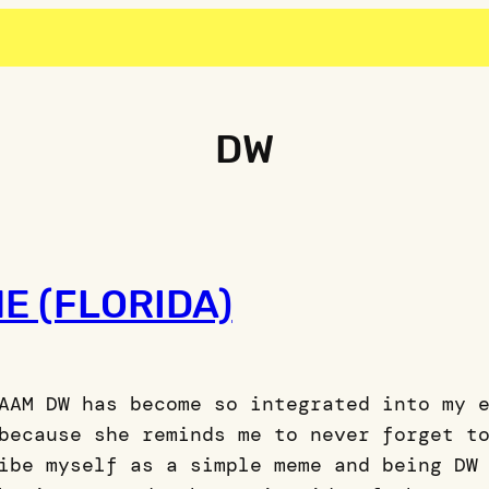
DW
E (FLORIDA)
AAM DW has become so integrated into my 
because she reminds me to never forget t
ibe myself as a simple meme and being DW