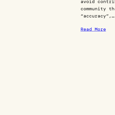
avoid contri
community th
“accuracy”,…
Read More