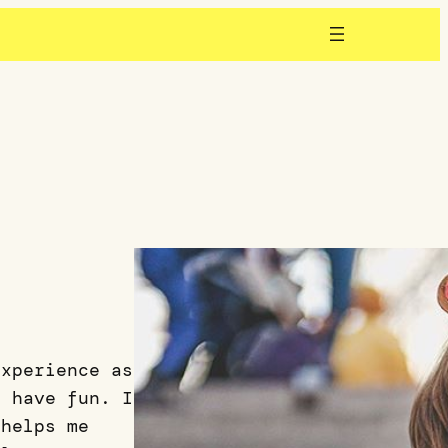
experience as
o have fun. I
 helps me