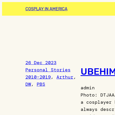
Skip
COSPLAY IN AMERICA
to
content
26 Dec 2023
UBEHIM
Personal Stories
2010-2019
, 
Arthur
, 
DW
, 
PBS
admin
Photo: DTJAA
a cosplayer 
always descr