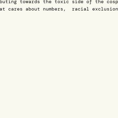
buting towards the toxic side of the cos
at cares about numbers, racial exclusion