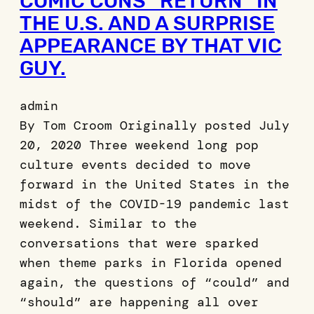
COMIC CONS “RETURN” IN
THE U.S. AND A SURPRISE
APPEARANCE BY THAT VIC
GUY.
admin
By Tom Croom Originally posted July
20, 2020 Three weekend long pop
culture events decided to move
forward in the United States in the
midst of the COVID-19 pandemic last
weekend. Similar to the
conversations that were sparked
when theme parks in Florida opened
again, the questions of “could” and
“should” are happening all over