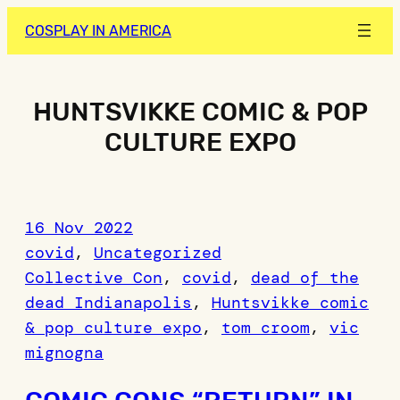
Skip
COSPLAY IN AMERICA
to
content
HUNTSVIKKE COMIC & POP
CULTURE EXPO
16 Nov 2022
covid
, 
Uncategorized
Collective Con
, 
covid
, 
dead of the
dead Indianapolis
, 
Huntsvikke comic
& pop culture expo
, 
tom croom
, 
vic
mignogna