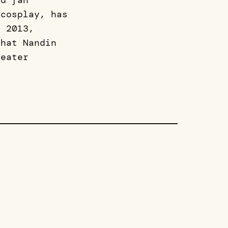
rd fan
 cosplay, has
n 2013,
that Nandin
reater