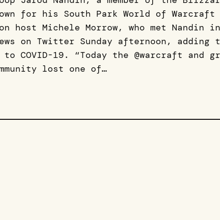
oop Jarod Nandin, a member of the Blizza
own for his South Park World of Warcraft
on host Michele Morrow, who met Nandin i
ews on Twitter Sunday afternoon, adding 
 to COVID-19. “Today the @warcraft and g
mmunity lost one of…