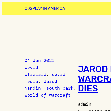
Skip
COSPLAY IN AMERICA
to
content
04 Jan 2021
JAROD 
covid
blizzard
, 
covid
WARCRA
media
, 
Jarod
DIES
Nandin
, 
south park
, 
world of warcraft
admin