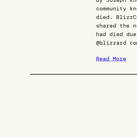
By Joseph Kn
community kn
died. BlizzC
shared the n
had died due
@blizzard co
Read More