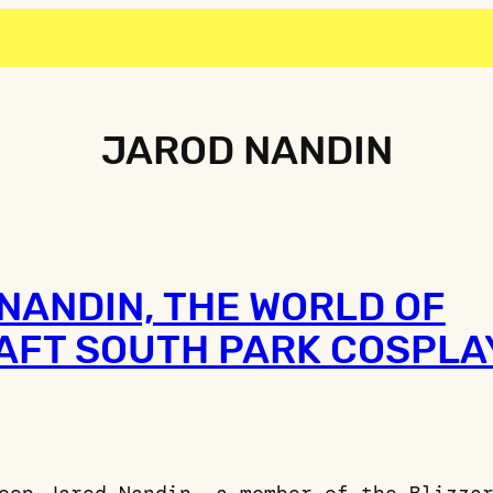
JAROD NANDIN
NANDIN, THE WORLD OF
FT SOUTH PARK COSPLA