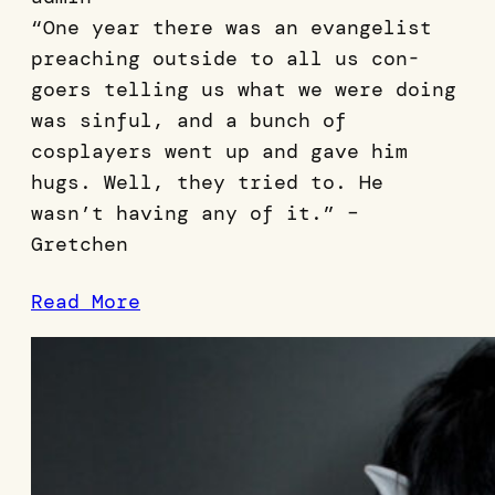
“One year there was an evangelist
preaching outside to all us con-
goers telling us what we were doing
was sinful, and a bunch of
cosplayers went up and gave him
hugs. Well, they tried to. He
wasn’t having any of it.” –
Gretchen
Read More