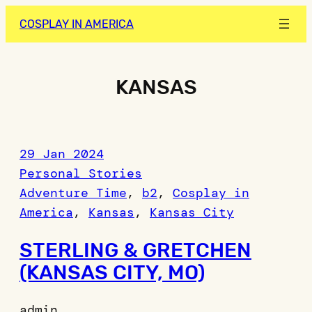
Skip
COSPLAY IN AMERICA
to
content
KANSAS
29 Jan 2024
Personal Stories
Adventure Time
, 
b2
, 
Cosplay in
America
, 
Kansas
, 
Kansas City
STERLING & GRETCHEN
(KANSAS CITY, MO)
admin