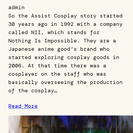
admin
So the Assist Cosplay story started
30 years ago in 1992 with a company
called NII, which stands for
Nothing Is Impossible. They are a
Japanese anime good’s brand who
started exploring cosplay goods in
2006. At that time there was a
cosplayer on the staff who was
basically overseeing the production
of the cosplay…
Read More