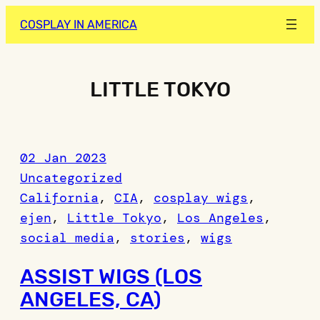
Skip
COSPLAY IN AMERICA
to
content
LITTLE TOKYO
02 Jan 2023
Uncategorized
California
, 
CIA
, 
cosplay wigs
, 
ejen
, 
Little Tokyo
, 
Los Angeles
, 
social media
, 
stories
, 
wigs
ASSIST WIGS (LOS
ANGELES, CA)