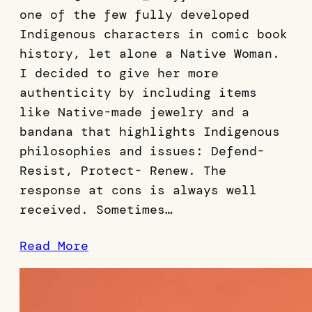
one of the few fully developed
Indigenous characters in comic book
history, let alone a Native Woman.
I decided to give her more
authenticity by including items
like Native-made jewelry and a
bandana that highlights Indigenous
philosophies and issues: Defend-
Resist, Protect- Renew. The
response at cons is always well
received. Sometimes…
Read More