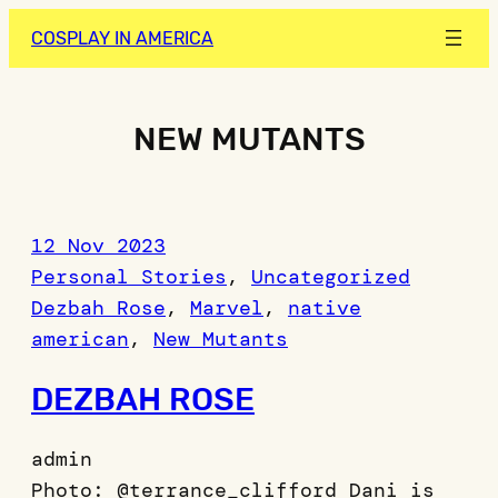
Skip
COSPLAY IN AMERICA
to
content
NEW MUTANTS
12 Nov 2023
Personal Stories
, 
Uncategorized
Dezbah Rose
, 
Marvel
, 
native
american
, 
New Mutants
DEZBAH ROSE
admin
Photo: @terrance_clifford Dani is