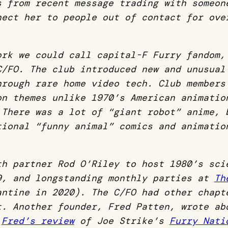
es from
recent message trading with someon
nect her to people out of contact for ove
ork we could call capital-F Furry fandom,
 C/FO.
The club introduced new and unusual
hrough rare home video tech. Club members
on themes unlike 1970’s American animatio
 There was a lot of “giant robot” anime, 
tional “funny animal” comics and animatio
th partner Rod O’Riley to host 1980’s sci
, and longstanding monthly parties at
Th
antine in 2020).
The C/FO had other chapt
ot.
Another founder, Fred Patten, wrote a
k
Fred’s review
of Joe Strike’s
Furry Nati