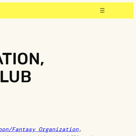
TION,
CLUB
oon/Fantasy Organization
,