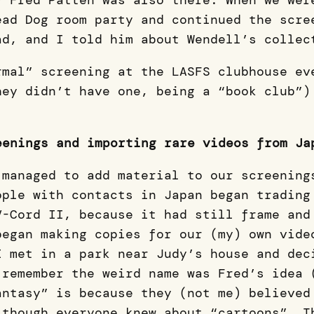
) Fred Patten was also there. When we wer
ead Dog room party and continued the scre
ad, and I told him about Wendell’s collec
rmal” screening at the LASFS clubhouse ev
hey didn’t have one, being a “book club”)
eenings and importing rare videos from Ja
 managed to add material to our screening
ople with contacts in Japan began trading
V-Cord II, because it had still frame and
began making copies for our (my) own vide
I met in a park near Judy’s house and dec
 remember the weird name was Fred’s idea 
antasy” is because they (not me) believed
 though everyone knew about “cartoons”. T