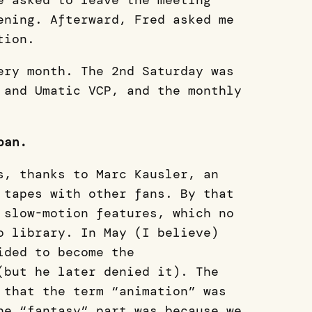
e asked to leave the meeting
ening. Afterward, Fred asked me
tion.
ery month. The 2nd Saturday was
 and Umatic VCP, and the monthly
pan.
s, thanks to Marc Kausler, an
 tapes with other fans. By that
 slow-motion features, which no
o library. In May (I believe)
ided to become the
(but he later denied it). The
 that the term “animation” was
he “fantasy” part was because we