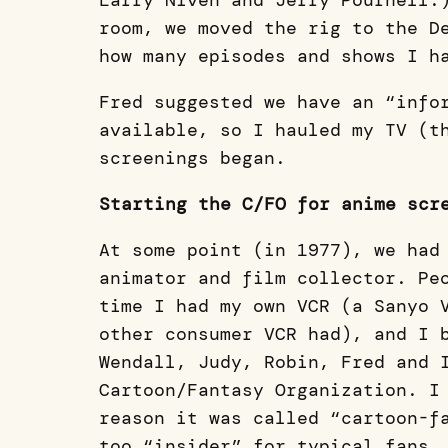
Larry Niven and Jerry Pournell.
room, we moved the rig to the D
how many episodes and shows I h
Fred suggested we have an “info
available, so I hauled my TV (t
screenings began.
Starting the C/FO for anime scr
At some point (in 1977), we had
animator and film collector. Pe
time I had my own VCR (a Sanyo 
other consumer VCR had), and I 
Wendall, Judy, Robin, Fred and 
Cartoon/Fantasy Organization. I
reason it was called “cartoon-f
too “insider” for typical fans,