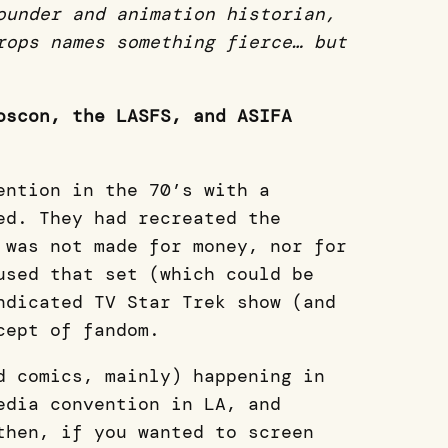
ounder and animation historian,
rops names something fierce… but
oscon, the LASFS, and ASIFA
ention in the 70’s with a
ed. They had recreated the
 was not made for money, nor for
used that set (which could be
ndicated TV Star Trek show (and
ncept of fandom.
d comics, mainly) happening in
edia convention in LA, and
then, if you wanted to screen