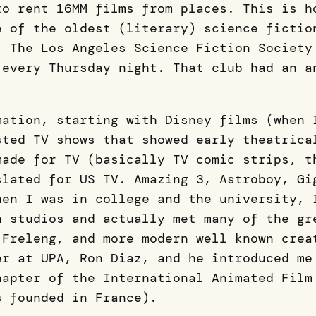
to rent 16MM films from places. This is h
e of the oldest (literary) science fictio
. The Los Angeles Science Fiction Society
 every Thursday night. That club had an a
mation, starting with Disney films (when 
sted TV shows that showed early theatrica
made for TV (basically TV comic strips, t
slated for US TV. Amazing 3, Astroboy, Gi
hen I was in college and the university, 
n studios and actually met many of the gr
 Freleng, and more modern well known crea
er at UPA, Ron Diaz, and he introduced me
hapter of the International Animated Film
s founded in France).