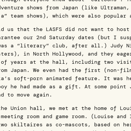
dventure shows from Japan (like Ultraman,
ja” team shows), which were also popular
ld us that the LASFS did not want to host
arantee our 2nd Saturday dates (but I sus
was a “literary” club, after all.) Judy N
sters), in North Hollywood, and they eage
 of years at the hall, including two visi
rom Japan. We even had the first (non-fil
ka’s soft-porn animated feature. It was h
boy he had made as a gift. At some point 
ad to move again.
the Union hall, we met at the home of Lou
 meeting room and game room. (Louise and 
two skiltaires as co-mascots, based on he