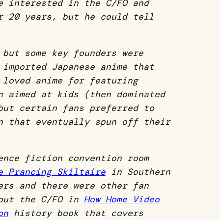
e interested in the C/FO and
r 20 years, but he could tell
 but some key founders were
 imported Japanese anime that
 loved anime for featuring
n aimed at kids (then dominated
but certain fans preferred to
n that eventually spun off their
ence fiction convention room
e Prancing Skiltaire
in Southern
ers and there were other fan
bout the C/FO in
How Home Video
on
history book that covers