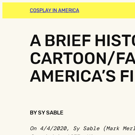
COSPLAY IN AMERICA
A BRIEF HIS
CARTOON/FA
AMERICA’S F
BY SY SABLE
On 4/4/2020, Sy Sable (Mark Mer