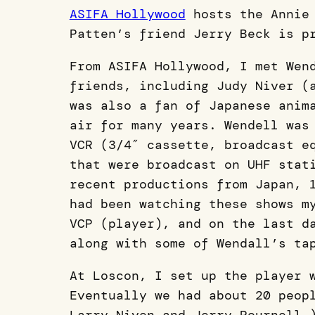
ASIFA Hollywood
hosts the Annie 
Patten’s friend Jerry Beck is p
From ASIFA Hollywood, I met Wen
friends, including Judy Niver (
was also a fan of Japanese anim
air for many years. Wendell was
VCR (3/4″ cassette, broadcast e
that were broadcast on UHF stat
recent productions from Japan, 
had been watching these shows m
VCP (player), and on the last d
along with some of Wendall’s ta
At Loscon, I set up the player 
Eventually we had about 20 peop