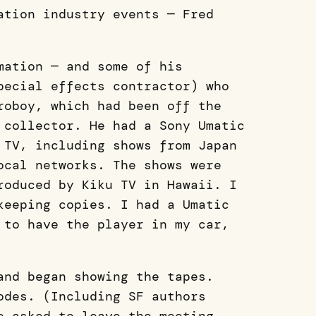
ation industry events — Fred
mation — and some of his
pecial effects contractor) who
roboy, which had been off the
 collector. He had a Sony Umatic
 TV, including shows from Japan
ocal networks. The shows were
roduced by Kiku TV in Hawaii. I
keeping copies. I had a Umatic
 to have the player in my car,
and began showing the tapes.
odes. (Including SF authors