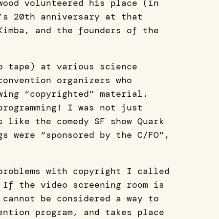
wood volunteered his place (in
’s 20th anniversary at that
Kimba, and the founders of the
o tape) at various science
convention organizers who
wing “copyrighted” material.
programming! I was not just
s like the comedy SF show Quark
gs were “sponsored by the C/FO”,
problems with copyright I called
 If the video screening room is
 cannot be considered a way to
ention program, and takes place