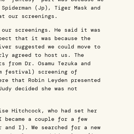
 Spiderman (Jp), Tiger Mask and
 at our screenings.
 our screenings. He said it was
pect that it was because the
iver suggested we could move to
rly agreed to host us. The
ts from Dr. Osamu Tezuka and
m festival) screening of
ere that Robin Leyden presented
Judy decided she was not
ise Hitchcock, who had set her
I became a couple for a few
r and I). We searched for a new