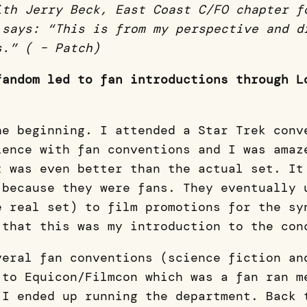
ith Jerry Beck, East Coast C/FO chapter f
 says: “This is from my perspective and d
s.” ( – Patch)
fandom led to fan introductions through L
he beginning. I attended a Star Trek conv
ience with fan conventions and I was amaz
t was even better than the actual set. It
 because they were fans. They eventually 
e real set) to film promotions for the sy
 that this was my introduction to the co
veral fan conventions (science fiction an
 to Equicon/Filmcon which was a fan ran m
 I ended up running the department. Back 