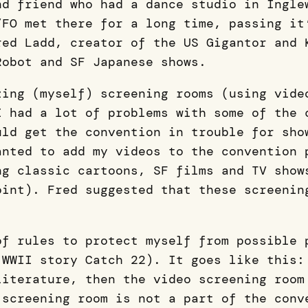
nd friend who had a dance studio in Ingle
/FO met there for a long time, passing it
red Ladd, creator of the US Gigantor and 
Robot and SF Japanese shows.
zing (myself) screening rooms (using vide
I had a lot of problems with some of the 
uld get the convention in trouble for sho
anted to add my videos to the convention 
ng classic cartoons, SF films and TV show
oint). Fred suggested that these screenin
of rules to protect myself from possible 
 WWII story Catch 22). It goes like this:
literature, then the video screening room
 screening room is not a part of the conv