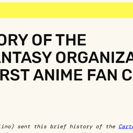
TORY OF THE
NTASY ORGANIZA
IRST ANIME FAN 
lino) sent this brief history of the
Cart