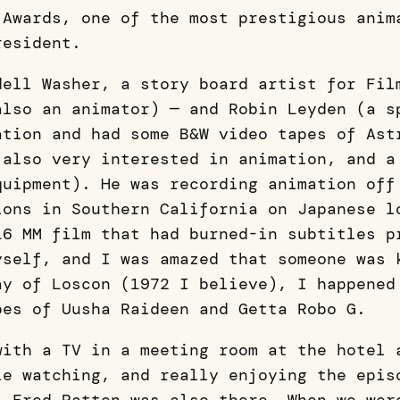
Awards, one of the most prestigious anim
resident.
dell Washer, a story board artist for Fil
also an animator) — and Robin Leyden (a s
ation and had some B&W video tapes of Ast
 also very interested in animation, and a
quipment). He was recording animation off
ions in Southern California on Japanese l
16 MM film that had burned-in subtitles p
yself, and I was amazed that someone was 
ay of Loscon (1972 I believe), I happened
pes of Uusha Raideen and Getta Robo G.
with a TV in a meeting room at the hotel 
le watching, and really enjoying the epis