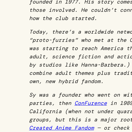
founded in 1977. His story com
those involved. He couldn’t con
how the club started.
Today,
there’s a worldwide netw
“proto-furries” who met at the
was starting to reach America t
adult, science fiction and acti
by studios like Hanna-Barbera.)
combine adult themes plus tradi
own, new hybrid fandom.
Sy was a founder who went on wi
parties, then
ConFurence
in 1989
California (when not under quar
groups, but this is a major ro
Created Anime Fandom
— or chec