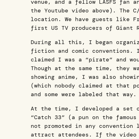
venue, and a fellow LASFS fan a
the Youtube video above). The C
location. We have guests like F
first US TV producers of Giant 
During all this, I began organi
fiction and comic conventions. 
claimed I was a “pirate” and wo
Though at the same time, they w
showing anime, I was also showi
(which nobody claimed at that p
and some were labeled that way.
At the time, I developed a set 
“Catch 33” (a pun on the famous
not promoted in any convention 
attract attendees. If the video