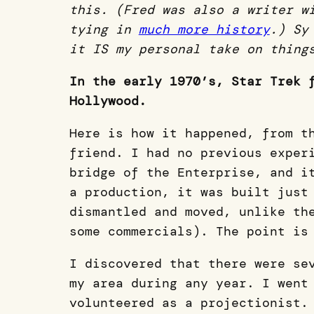
this. (Fred was also a writer w
tying in
much more history
.) Sy
it IS my personal take on thing
In the early 1970’s, Star Trek 
Hollywood.
Here is how it happened, from t
friend. I had no previous exper
bridge of the Enterprise, and i
a production, it was built just
dismantled and moved, unlike th
some commercials). The point is
I discovered that there were se
my area during any year. I went
volunteered as a projectionist.