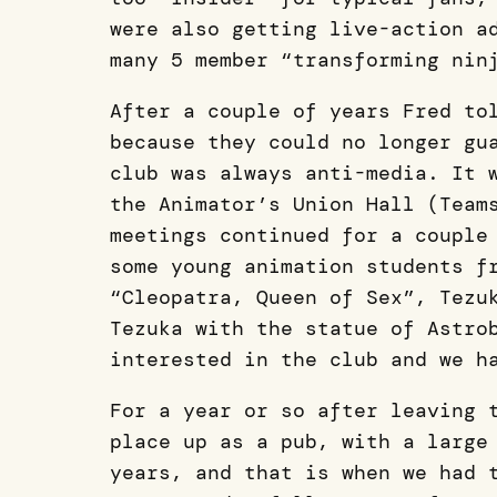
were also getting live-action a
many 5 member “transforming nin
After a couple of years Fred to
because they could no longer gu
club was always anti-media. It 
the Animator’s Union Hall (Team
meetings continued for a couple
some young animation students f
“Cleopatra, Queen of Sex”, Tezu
Tezuka with the statue of Astro
interested in the club and we h
For a year or so after leaving 
place up as a pub, with a large
years, and that is when we had 