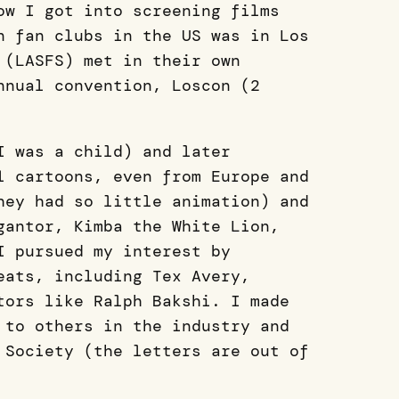
ow I got into screening films
n fan clubs in the US was in Los
 (LASFS) met in their own
nnual convention, Loscon (2
I was a child) and later
l cartoons, even from Europe and
hey had so little animation) and
gantor, Kimba the White Lion,
I pursued my interest by
eats, including Tex Avery,
tors like Ralph Bakshi. I made
 to others in the industry and
 Society (the letters are out of