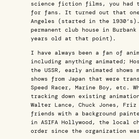
science fiction films, you had 
for fans. It turned out that on
Angeles (started in the 1930’s)
permanent club house in Burbank
years old at that point).
I have always been a fan of ani
including anything animated; Ho
the USSR, early animated shows 
shows from Japan that were tran
Speed Racer, Marine Boy, etc. W
tracking down existing animatio
Walter Lance, Chuck Jones, Friz
friends with a background paint
in ASIFA Hollywood, the local c
order since the organization wa