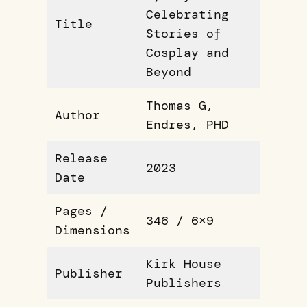
Celebrating
Title
Stories of
Cosplay and
Beyond
Thomas G,
Author
Endres, PHD
Release
2023
Date
Pages /
346 / 6×9
Dimensions
Kirk House
Publisher
Publishers