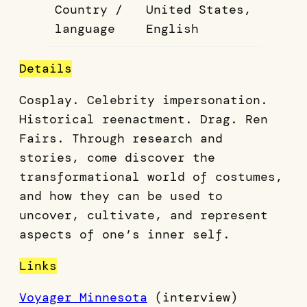
Country /
United States,
language
English
Details
Cosplay. Celebrity impersonation.
Historical reenactment. Drag. Ren
Fairs. Through research and
stories, come discover the
transformational world of costumes,
and how they can be used to
uncover, cultivate, and represent
aspects of one’s inner self.
Links
Voyager Minnesota
(interview)