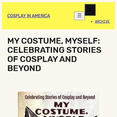
COSPLAY IN AMERICA
ARCHIVE
MY COSTUME, MYSELF:
CELEBRATING STORIES
OF COSPLAY AND
BEYOND