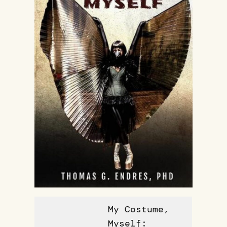
My Costume,
Myself: