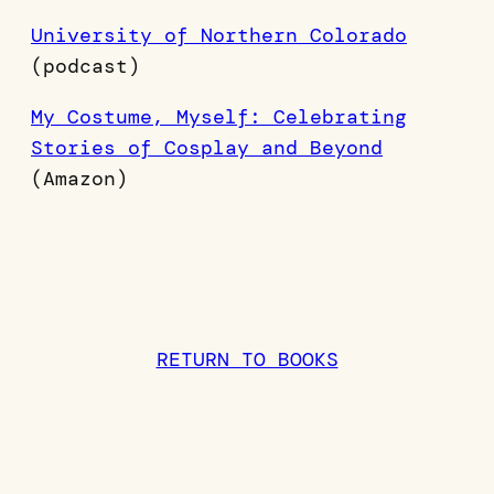
University of Northern Colorado
(podcast)
My Costume, Myself: Celebrating
Stories of Cosplay and Beyond
(Amazon)
RETURN TO BOOKS