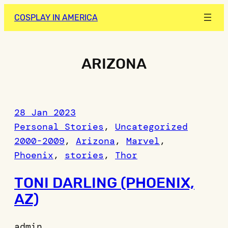
Skip
COSPLAY IN AMERICA
to
content
ARIZONA
28 Jan 2023
Personal Stories
, 
Uncategorized
2000-2009
, 
Arizona
, 
Marvel
, 
Phoenix
, 
stories
, 
Thor
TONI DARLING (PHOENIX,
AZ)
admin