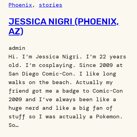
Phoenix
, 
stories
JESSICA NIGRI (PHOENIX,
AZ)
admin
Hi. I’m Jessica Nigri. I’m 22 years
old. I’m cosplaying. Since 2009 at
San Diego Comic-Con. I like long
walks on the beach. Actually my
friend got me a badge to Comic-Con
2009 and I’ve always been like a
huge nerd and like a big fan of
stuff so I was actually a Pokemon.
So…