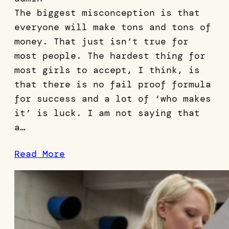
The biggest misconception is that
everyone will make tons and tons of
money. That just isn’t true for
most people. The hardest thing for
most girls to accept, I think, is
that there is no fail proof formula
for success and a lot of ‘who makes
it’ is luck. I am not saying that
a…
Read More