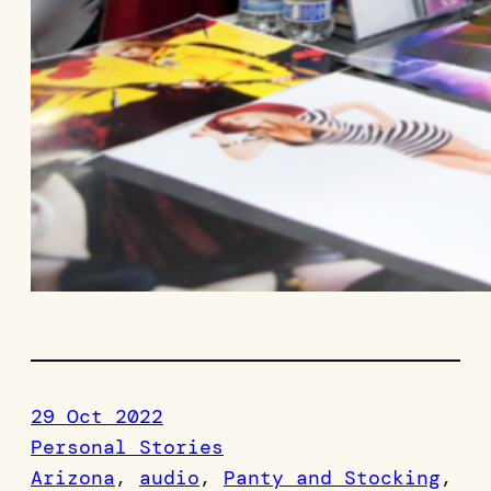
29 Oct 2022
Personal Stories
Arizona
, 
audio
, 
Panty and Stocking
, 