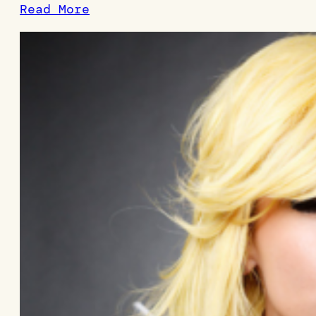
Read More