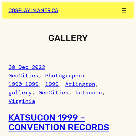
Skip
COSPLAY IN AMERICA
to
content
GALLERY
30 Dec 2022
GeoCities
, 
Photographer
1990-1999
, 
1999
, 
Arlington
, 
gallery
, 
GeoCities
, 
katsucon
, 
Virginia
KATSUCON 1999 –
CONVENTION RECORDS