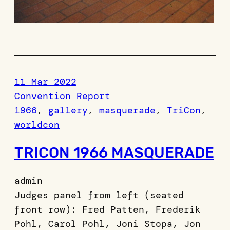
11 Mar 2022
Convention Report
1966
, 
gallery
, 
masquerade
, 
TriCon
, 
worldcon
TRICON 1966 MASQUERADE
admin
Judges panel from left (seated
front row): Fred Patten, Frederik
Pohl, Carol Pohl, Joni Stopa, Jon