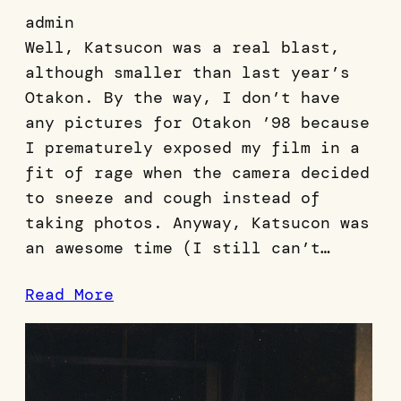
admin
Well, Katsucon was a real blast,
although smaller than last year’s
Otakon. By the way, I don’t have
any pictures for Otakon ’98 because
I prematurely exposed my film in a
fit of rage when the camera decided
to sneeze and cough instead of
taking photos. Anyway, Katsucon was
an awesome time (I still can’t…
Read More