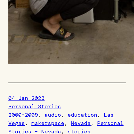
04 Jan 2023
Personal Stories
2000-2009
, 
audio
, 
education
, 
Las
Vegas
, 
makerspace
, 
Nevada
, 
Personal
Stories – Nevada
, 
stories