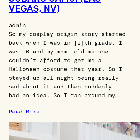
VEGAS, NV)
admin
So my cosplay origin story started
back when I was in fifth grade. I
was 10 and my mom told me she
couldn’t afford to get me a
Halloween costume that year. So I
stayed up all night being really
sad about it and then suddenly I
had an idea. So I ran around my…
Read More