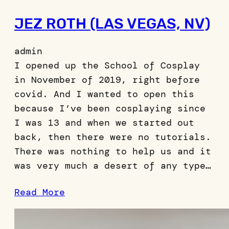
JEZ ROTH (LAS VEGAS, NV)
admin
I opened up the School of Cosplay
in November of 2019, right before
covid. And I wanted to open this
because I’ve been cosplaying since
I was 13 and when we started out
back, then there were no tutorials.
There was nothing to help us and it
was very much a desert of any type…
Read More