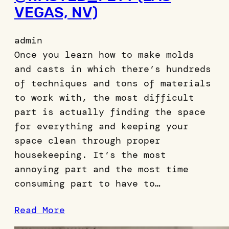
VEGAS, NV)
admin
Once you learn how to make molds
and casts in which there’s hundreds
of techniques and tons of materials
to work with, the most difficult
part is actually finding the space
for everything and keeping your
space clean through proper
housekeeping. It’s the most
annoying part and the most time
consuming part to have to…
Read More