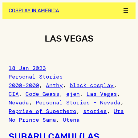
Skip
COSPLAY IN AMERICA
to
content
LAS VEGAS
18 Jan 2023
Personal Stories
2000-2009
, 
Anthy
, 
black cosplay
, 
CIA
, 
Code Geass
, 
ejen
, 
Las Vegas
, 
Nevada
, 
Personal Stories – Nevada
, 
Reprise of Superhero
, 
stories
, 
Uta
No Prince Sama
, 
Utena
SUBARU CAMUI (LAS