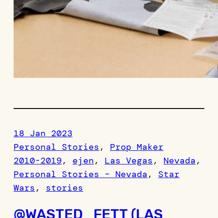
18 Jan 2023
Personal Stories
, 
Prop Maker
2010-2019
, 
ejen
, 
Las Vegas
, 
Nevada
, 
Personal Stories – Nevada
, 
Star
Wars
, 
stories
@WASTED_FETT (LAS