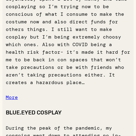
cosplaying so I’m trying now to be
conscious of what I consume to make the
costume now and also direct funds for
others things. I still want to make
cosplay but I’m being extremely choosy
which ones. Also with COVID being a
health risk factor- it’s made it hard for
me to be back in con spaces that won’t
take precautions or be with friends who
aren’t taking precautions either. It
creates a hazardous place…
More
BLUE.EYED COSPLAY
During the peak of the pandemic, my
congoing went down to attending no in-