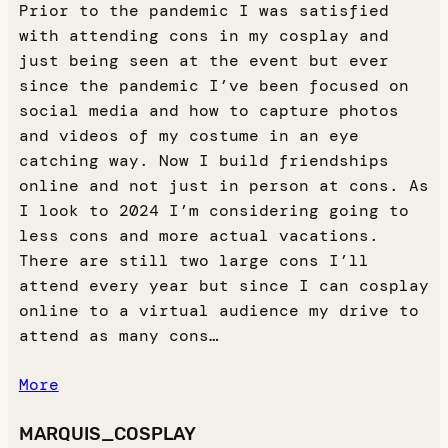
Prior to the pandemic I was satisfied
with attending cons in my cosplay and
just being seen at the event but ever
since the pandemic I’ve been focused on
social media and how to capture photos
and videos of my costume in an eye
catching way. Now I build friendships
online and not just in person at cons. As
I look to 2024 I’m considering going to
less cons and more actual vacations.
There are still two large cons I’ll
attend every year but since I can cosplay
online to a virtual audience my drive to
attend as many cons…
More
MARQUIS_COSPLAY