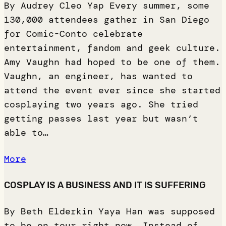
By Audrey Cleo Yap Every summer, some
130,000 attendees gather in San Diego
for Comic-Conto celebrate
entertainment, fandom and geek culture.
Amy Vaughn had hoped to be one of them.
Vaughn, an engineer, has wanted to
attend the event ever since she started
cosplaying two years ago. She tried
getting passes last year but wasn’t
able to…
More
COSPLAY IS A BUSINESS AND IT IS SUFFERING
By Beth Elderkin Yaya Han was supposed
to be on tour right now. Instead of