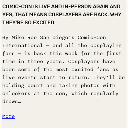
COMIC-CON IS LIVE AND IN-PERSON AGAIN AND
YES, THAT MEANS COSPLAYERS ARE BACK. WHY
THEY’RE SO EXCITED
By Mike Roe San Diego’s Comic-Con
International — and all the cosplaying
fans — is back this week for the first
time in three years. Cosplayers have
been some of the most excited fans as
live events start to return. They’ll be
holding court and taking photos with
onlookers at the con, which regularly
draws…
More