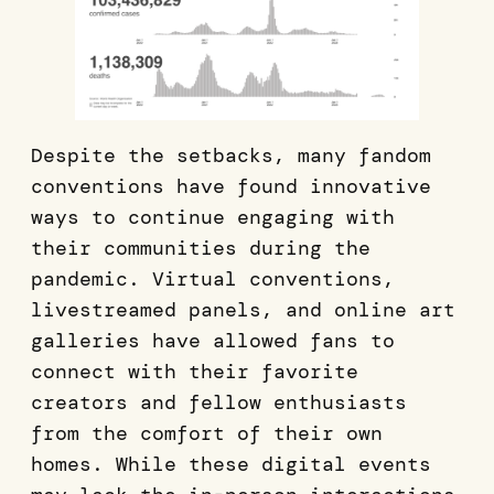
Despite the setbacks, many fandom
conventions have found innovative
ways to continue engaging with
their communities during the
pandemic. Virtual conventions,
livestreamed panels, and online art
galleries have allowed fans to
connect with their favorite
creators and fellow enthusiasts
from the comfort of their own
homes. While these digital events