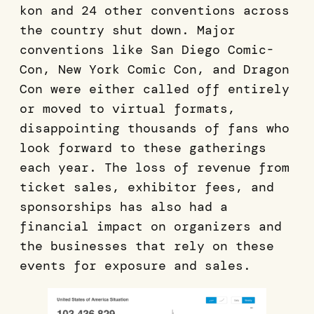
kon and 24 other conventions across
the country shut down. Major
conventions like San Diego Comic-
Con, New York Comic Con, and Dragon
Con were either called off entirely
or moved to virtual formats,
disappointing thousands of fans who
look forward to these gatherings
each year. The loss of revenue from
ticket sales, exhibitor fees, and
sponsorships has also had a
financial impact on organizers and
the businesses that rely on these
events for exposure and sales.