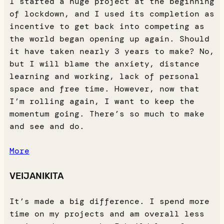
I started a huge project at the beginning
of lockdown, and I used its completion as
incentive to get back into competing as
the world began opening up again. Should
it have taken nearly 3 years to make? No,
but I will blame the anxiety, distance
learning and working, lack of personal
space and free time. However, now that
I’m rolling again, I want to keep the
momentum going. There’s so much to make
and see and do.
More
VEIJANIKITA
It’s made a big difference. I spend more
time on my projects and am overall less