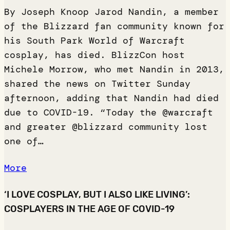
By Joseph Knoop Jarod Nandin, a member
of the Blizzard fan community known for
his South Park World of Warcraft
cosplay, has died. BlizzCon host
Michele Morrow, who met Nandin in 2013,
shared the news on Twitter Sunday
afternoon, adding that Nandin had died
due to COVID-19. “Today the @warcraft
and greater @blizzard community lost
one of…
More
‘I LOVE COSPLAY, BUT I ALSO LIKE LIVING’:
COSPLAYERS IN THE AGE OF COVID-19