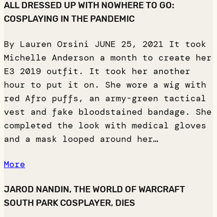
ALL DRESSED UP WITH NOWHERE TO GO:
COSPLAYING IN THE PANDEMIC
By Lauren Orsini JUNE 25, 2021 It took
Michelle Anderson a month to create her
E3 2019 outfit. It took her another
hour to put it on. She wore a wig with
red Afro puffs, an army-green tactical
vest and fake bloodstained bandage. She
completed the look with medical gloves
and a mask looped around her…
More
JAROD NANDIN, THE WORLD OF WARCRAFT
SOUTH PARK COSPLAYER, DIES