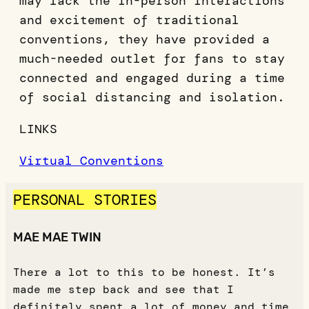
may lack the in-person interactions
and excitement of traditional
conventions, they have provided a
much-needed outlet for fans to stay
connected and engaged during a time
of social distancing and isolation.
LINKS
Virtual Conventions
PERSONAL STORIES
MAE MAE TWIN
There a lot to this to be honest. It’s
made me step back and see that I
definitely spent a lot of money and time