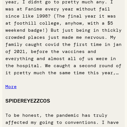
year, I didnt go to pretty much any. I
was at Fanime every year without fail
since like 1998? (The final year it was
at foothill college, anyhow, with a $5
weekend badge!) But just being in thickly
crowded places just made me nervous. My
family caught covid the first time in jan
of 2021, before the vaccines and
everything and almost all of us were in
the hospital. We caught a second round of
it pretty much the same time this year,…
More
SPIDEREYEZZCOS
To be honest, the pandemic has truly
affected my going to conventions. I have