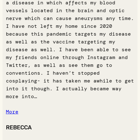
a disease in which affects my blood
vessels located in the brain and optic
nerve which can cause aneurysms any time.
I have not left my home since 2020
because this pandemic targets my disease
as well as the vaccine targeting my
disease as well. I have been able to see
my friends online through Instagram and
Twitter, as well as see them go to
conventions. I haven’t stopped
cosplaying- it has taken me awhile to get
into it though. I actually became way
more into…
More
REBECCA