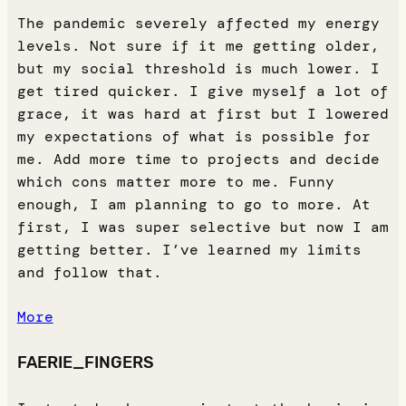
The pandemic severely affected my energy
levels. Not sure if it me getting older,
but my social threshold is much lower. I
get tired quicker. I give myself a lot of
grace, it was hard at first but I lowered
my expectations of what is possible for
me. Add more time to projects and decide
which cons matter more to me. Funny
enough, I am planning to go to more. At
first, I was super selective but now I am
getting better. I’ve learned my limits
and follow that.
More
FAERIE_FINGERS