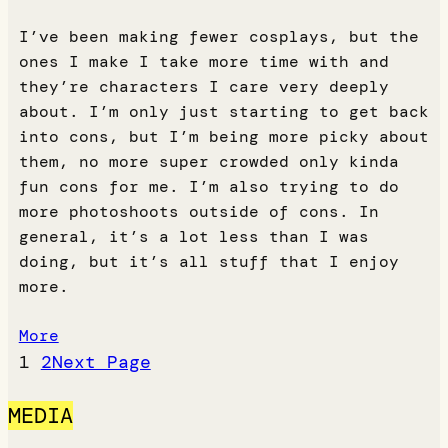
I’ve been making fewer cosplays, but the
ones I make I take more time with and
they’re characters I care very deeply
about. I’m only just starting to get back
into cons, but I’m being more picky about
them, no more super crowded only kinda
fun cons for me. I’m also trying to do
more photoshoots outside of cons. In
general, it’s a lot less than I was
doing, but it’s all stuff that I enjoy
more.
More
1
2
Next Page
MEDIA