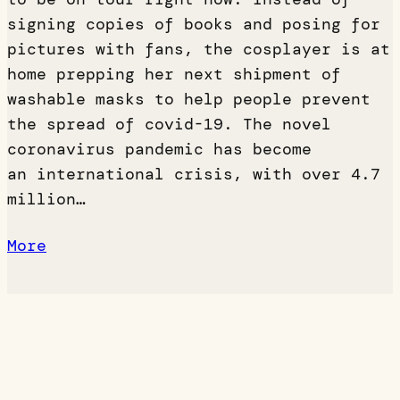
signing copies of books and posing for
pictures with fans, the cosplayer is at
home prepping her next shipment of
washable masks to help people prevent
the spread of covid-19. The novel
coronavirus pandemic has become
an international crisis, with over 4.7
million…
More