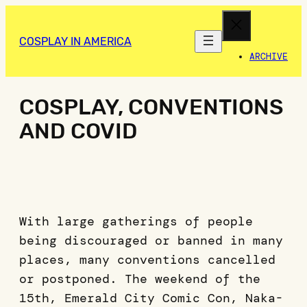
COSPLAY IN AMERICA
ARCHIVE
COSPLAY, CONVENTIONS
AND COVID
With large gatherings of people
being discouraged or banned in many
places, many conventions cancelled
or postponed. The weekend of the
15th, Emerald City Comic Con, Naka-