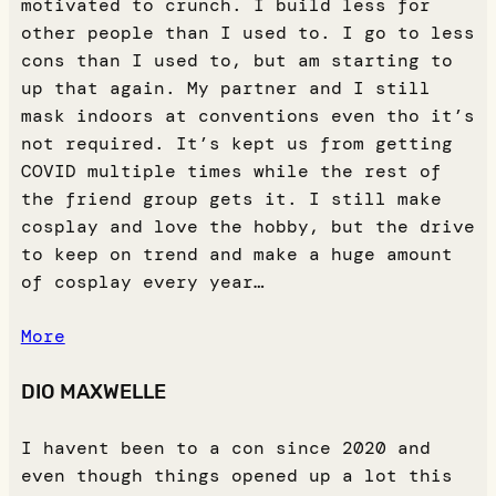
motivated to crunch. I build less for
other people than I used to. I go to less
cons than I used to, but am starting to
up that again. My partner and I still
mask indoors at conventions even tho it’s
not required. It’s kept us from getting
COVID multiple times while the rest of
the friend group gets it. I still make
cosplay and love the hobby, but the drive
to keep on trend and make a huge amount
of cosplay every year…
More
DIO MAXWELLE
I havent been to a con since 2020 and
even though things opened up a lot this