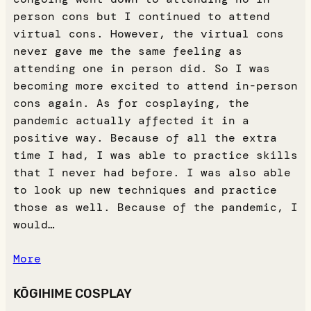
person cons but I continued to attend
virtual cons. However, the virtual cons
never gave me the same feeling as
attending one in person did. So I was
becoming more excited to attend in-person
cons again. As for cosplaying, the
pandemic actually affected it in a
positive way. Because of all the extra
time I had, I was able to practice skills
that I never had before. I was also able
to look up new techniques and practice
those as well. Because of the pandemic, I
would…
More
KŌGIHIME COSPLAY