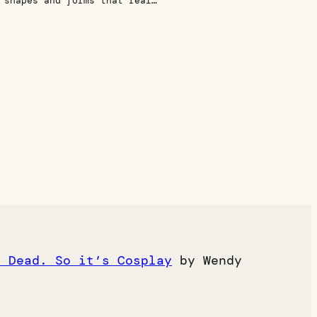
 shapes and forms that real…
e Dead. So it’s Cosplay
by Wendy