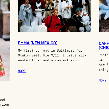
EMMA (NEW MEXICO)
CAFF
(CHIC
My first con was in Baltimore for
Photo
Otakon 2001. Pre 9/11! I originally
CAFFE
wanted to attend a con either out…
how S
thing
MORE
MORE
sed
ntion