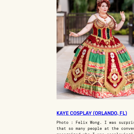
KAYE COSPLAY (ORLANDO, FL)
Photo : Felix Wong. I was surpri
that so many people at the conve