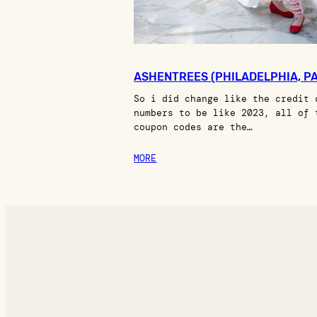
ASHENTREES (PHILADELPHIA, PA
So i did change like the credit 
numbers to be like 2023, all of 
coupon codes are the…
MORE