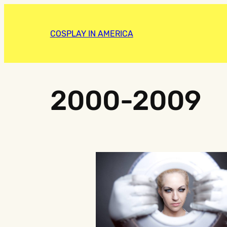
COSPLAY IN AMERICA
2000-2009