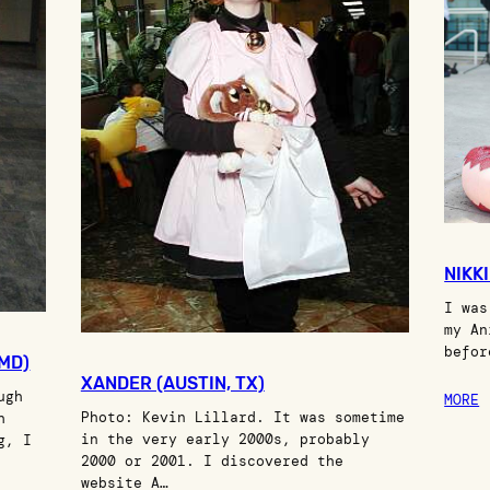
NIKK
I was
my An
befor
 MD)
XANDER (AUSTIN, TX)
ugh
MORE
Photo: Kevin Lillard. It was sometime
h
in the very early 2000s, probably
g, I
2000 or 2001. I discovered the
website A…