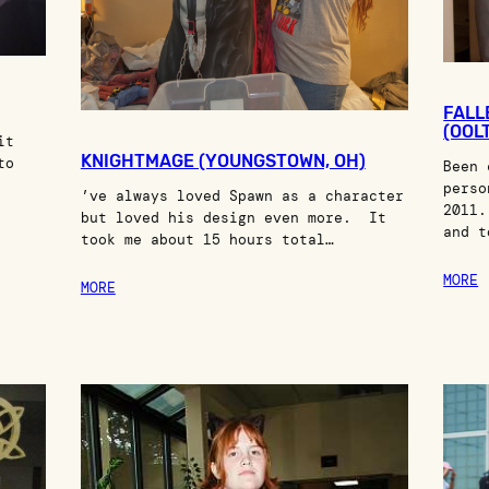
FALL
(OOL
it
KNIGHTMAGE (YOUNGSTOWN, OH)
to
Been 
perso
’ve always loved Spawn as a character
2011.
but loved his design even more. It
and t
took me about 15 hours total…
MORE
MORE