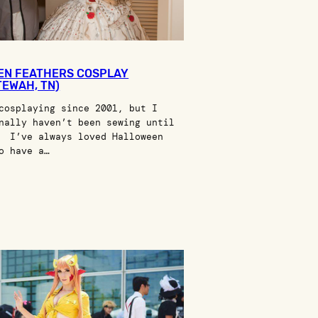
EN FEATHERS COSPLAY
TEWAH, TN)
cosplaying since 2001, but I
nally haven’t been sewing until
 I’ve always loved Halloween
o have a…