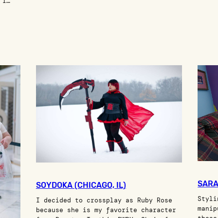
 I…
SARA
SOYDOKA (CHICAGO, IL)
Styli
I decided to crossplay as Ruby Rose
manip
because she is my favorite character