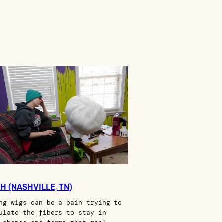
H (NASHVILLE, TN)
ng wigs can be a pain trying to
ulate the fibers to stay in