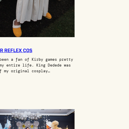
R REFLEX COS
been a fan of Kirby games pretty
my entire life. King Dedede was
f my original cosplay…