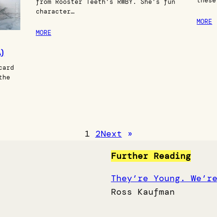
these
from Rooster Teeth’s RWBY. She’s fun
character…
MORE
MORE
)
card
the
1
2
Next
»
Further Reading
They’re Young. We’r
Ross Kaufman