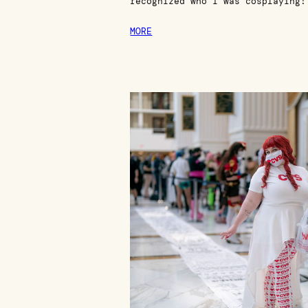
recognized who I was cosplaying!
MORE