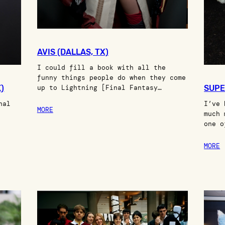
AVIS (DALLAS, TX)
I could fill a book with all the
funny things people do when they come
)
up to Lightning [Final Fantasy…
SUPE
nal
I’ve 
MORE
much 
one o
MORE