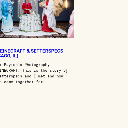
EINECRAFT & SETTERSPECS
AGO, IL)
: Payton’s Photography
INECRAFT: This is the story of
etterspecs and I met and how
s came together for…