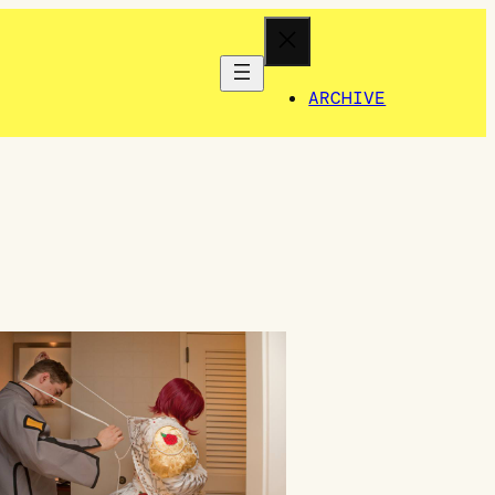
ARCHIVE