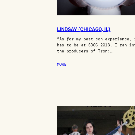
LINDSAY (CHICAGO, IL)
“As for my best con experience, 
has to be at SDCC 2013. I ran in
the producers of Tron:…
MORE