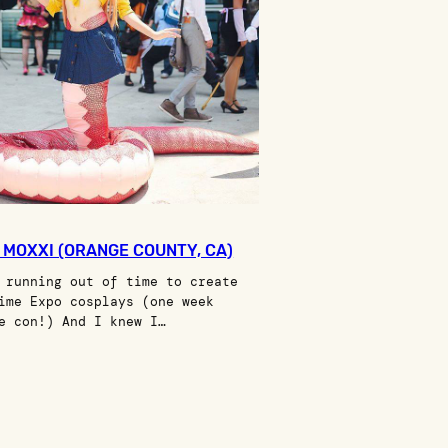
I MOXXI (ORANGE COUNTY, CA)
 running out of time to create
ime Expo cosplays (one week
e con!) And I knew I…