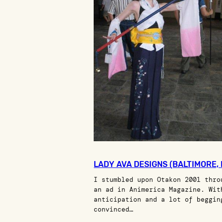
LADY AVA DESIGNS (BALTIMORE,
I stumbled upon Otakon 2001 thro
an ad in Animerica Magazine. Wit
anticipation and a lot of beggin
convinced…