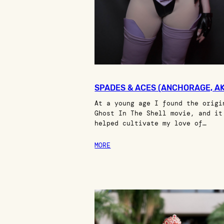
SPADES & ACES (ANCHORAGE, AK
At a young age I found the origi
Ghost In The Shell movie, and it
helped cultivate my love of…
MORE