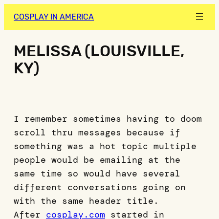
COSPLAY IN AMERICA
MELISSA (LOUISVILLE,
KY)
I remember sometimes having to doom
scroll thru messages because if
something was a hot topic multiple
people would be emailing at the
same time so would have several
different conversations going on
with the same header title.
After
cosplay.com
started in