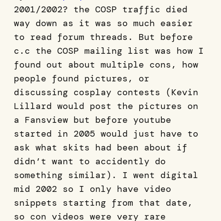
2001/2002? the COSP traffic died
way down as it was so much easier
to read forum threads. But before
c.c the COSP mailing list was how I
found out about multiple cons, how
people found pictures, or
discussing cosplay contests (Kevin
Lillard would post the pictures on
a Fansview but before youtube
started in 2005 would just have to
ask what skits had been about if
didn’t want to accidently do
something similar). I went digital
mid 2002 so I only have video
snippets starting from that date,
so con videos were very rare